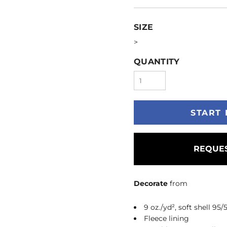
SIZE
>
QUANTITY
START 
REQUES
Decorate
from
9 oz./yd², soft shell 95
Fleece lining