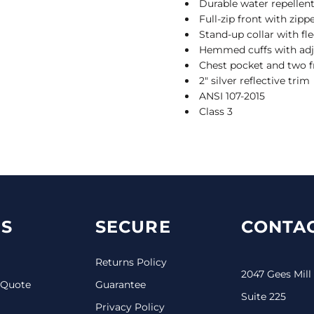
Durable water repellent
Full-zip front with zipp
Stand-up collar with fle
Hemmed cuffs with adj
Chest pocket and two f
2" silver reflective trim
ANSI 107-2015
Class 3
S
SECURE
CONTAC
Returns Policy
2047 Gees Mill
 Quote
Guarantee
Suite 225
Privacy Policy