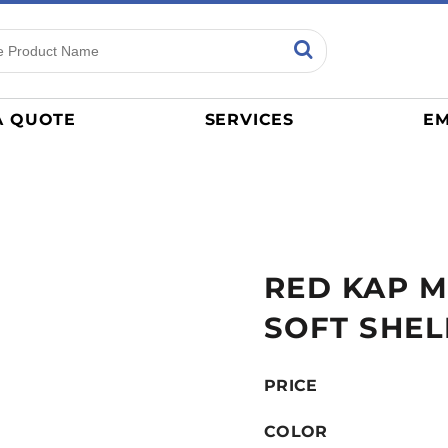
ns
Sports
General
mance
Jerseys
A QUOTE
SERVICES
EM
Women
Athletics / Teams
Baseball
Basketball
Tracksuits
RED KAP ME
Sport Shirts
Camouflage
SOFT SHEL
Golf
More...
PRICE
COLOR