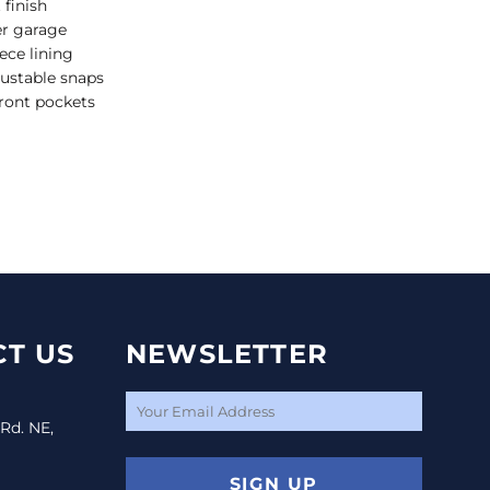
 finish
er garage
ece lining
ustable snaps
ront pockets
T US
NEWSLETTER
 Rd. NE,
SIGN UP