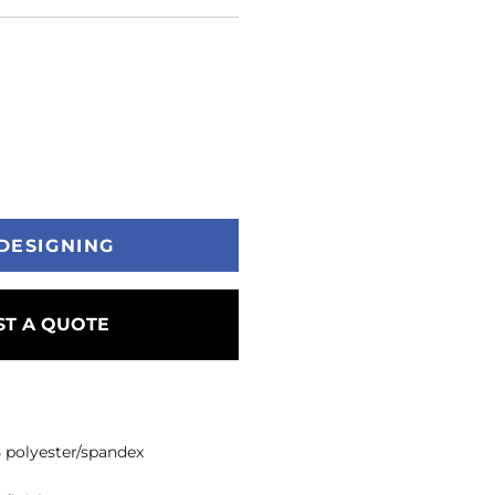
DESIGNING
T A QUOTE
/5 polyester/spandex