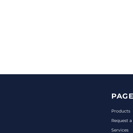
CINCH PACKS
GOLF BAGS
MORE...
PAGE
Products
Request a
Services