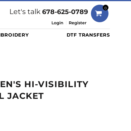
Bags
0
Let's talk
678-625-0789
Duffels
Login
Register
Briefcases/Messengers
BROIDERY
DTF TRANSFERS
Totes/Specialty Bags
Tote/Specialty Bags
Backpacks
Coolers
Travel Bags
N'S HI-VISIBILITY
Grocery Totes
Cinch Packs
L JACKET
Golf Bags
More...