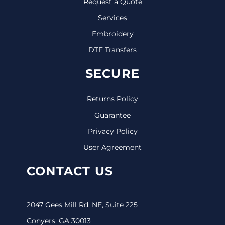
Request a Quote
Services
Embroidery
DTF Transfers
SECURE
Returns Policy
Guarantee
Privacy Policy
User Agreement
CONTACT US
2047 Gees Mill Rd. NE, Suite 225
Conyers, GA 30013