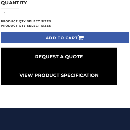
QUANTITY
ADD TO CART
REQUEST A QUOTE
VIEW PRODUCT SPECIFICATION