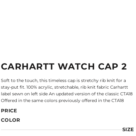
CARHARTT WATCH CAP 2
Soft to the touch, this timeless cap is stretchy rib knit for a
stay-put fit. 100% acrylic, stretchable, rib knit fabric Carhartt
label sewn on left side An updated version of the classic CTA18
Offered in the same colors previously offered in the CTA18
PRICE
COLOR
SIZE