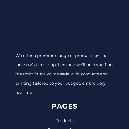
We offer a premium range of products by the
industry's finest suppliers and we'll help you find
the right fit for your needs, with products and
printing tailored to your budget. embroidery
near me
PAGES
Products