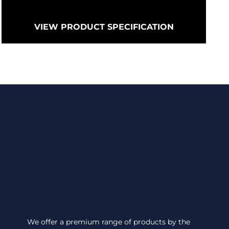
VIEW PRODUCT SPECIFICATION
We offer a premium range of products by the