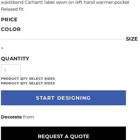
waistband Carhartt label sewn on left hand warmer pocket
Relaxed fit
PRICE
COLOR
SIZE
>
QUANTITY
START DESIGNING
Decorate
from
REQUEST A QUOTE