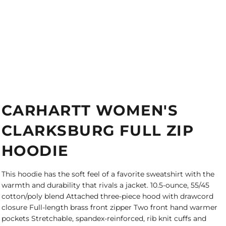
CARHARTT WOMEN'S
CLARKSBURG FULL ZIP
HOODIE
This hoodie has the soft feel of a favorite sweatshirt with the
warmth and durability that rivals a jacket. 10.5-ounce, 55/45
cotton/poly blend Attached three-piece hood with drawcord
closure Full-length brass front zipper Two front hand warmer
pockets Stretchable, spandex-reinforced, rib knit cuffs and