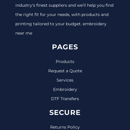
industry's finest suppliers and we'll help you find
the right fit for your needs, with products and
printing tailored to your budget. embroidery
near me
PAGES
Products
Request a Quote
Services
Embroidery
DTF Transfers
SECURE
Returns Policy