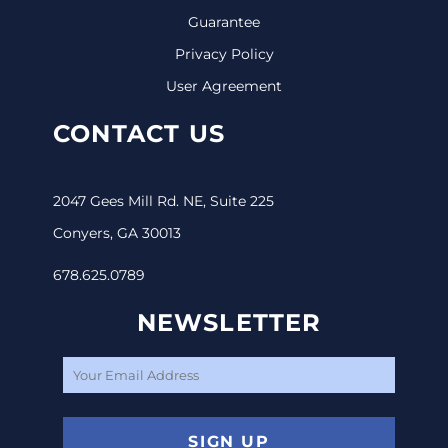
Guarantee
Privacy Policy
User Agreement
CONTACT US
2047 Gees Mill Rd. NE, Suite 225
Conyers, GA 30013
678.625.0789
NEWSLETTER
SIGN UP