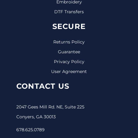
Embroidery
DTF Transfers
SECURE
Returns Policy
Guarantee
Privacy Policy
User Agreement
CONTACT US
2047 Gees Mill Rd. NE, Suite 225
Conyers, GA 30013
678.625.0789