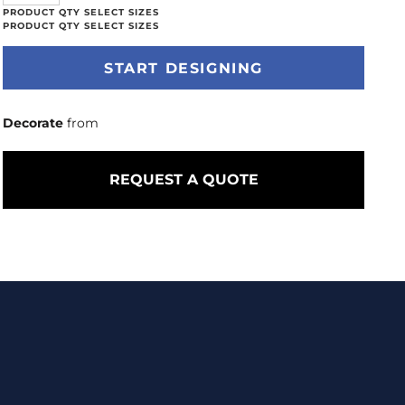
START DESIGNING
Decorate
from
REQUEST A QUOTE