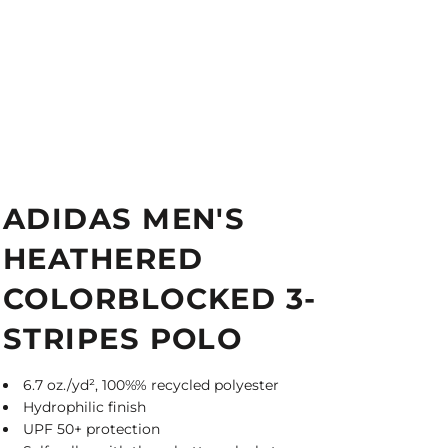
ADIDAS MEN'S
HEATHERED
COLORBLOCKED 3-
STRIPES POLO
6.7 oz./yd², 100%% recycled polyester
Hydrophilic finish
UPF 50+ protection