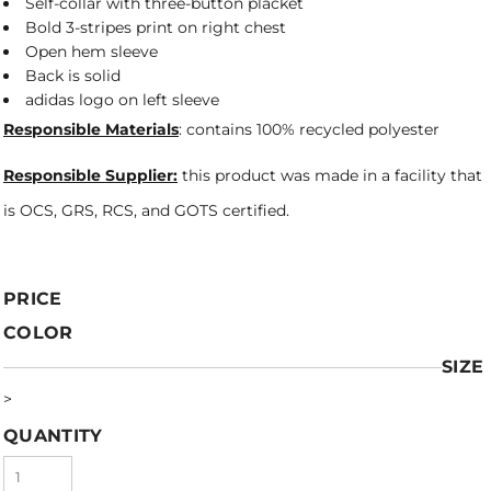
Self-collar with three-button placket
Bold 3-stripes print on right chest
Open hem sleeve
Back is solid
adidas logo on left sleeve
Responsible Materials
: contains 100% recycled polyester
Responsible Supplier:
this product was made in a facility that
is OCS, GRS, RCS, and GOTS certified.
PRICE
COLOR
SIZE
>
QUANTITY