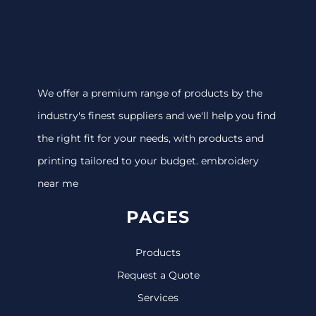
We offer a premium range of products by the
industry's finest suppliers and we'll help you find
the right fit for your needs, with products and
printing tailored to your budget. embroidery
near me
PAGES
Products
Request a Quote
Services