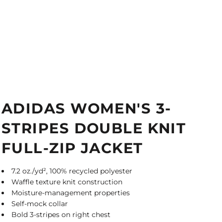
ADIDAS WOMEN'S 3-
STRIPES DOUBLE KNIT
FULL-ZIP JACKET
7.2 oz./yd², 100% recycled polyester
Waffle texture knit construction
Moisture-management properties
Self-mock collar
Bold 3-stripes on right chest