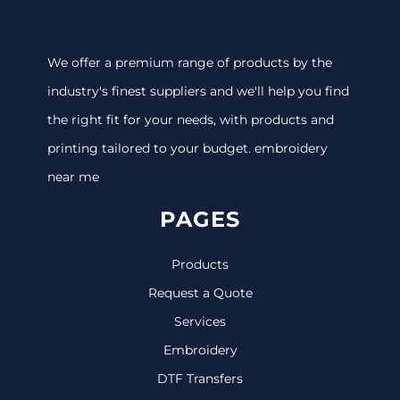
We offer a premium range of products by the
industry's finest suppliers and we'll help you find
the right fit for your needs, with products and
printing tailored to your budget. embroidery
near me
PAGES
Products
Request a Quote
Services
Embroidery
DTF Transfers