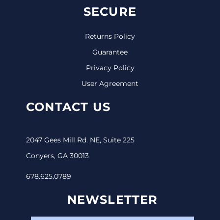
SECURE
Returns Policy
Guarantee
Privacy Policy
User Agreement
CONTACT US
2047 Gees Mill Rd. NE, Suite 225
Conyers, GA 30013
678.625.0789
NEWSLETTER