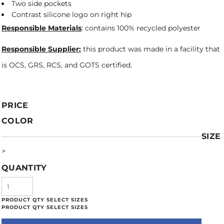
Two side pockets
Contrast silicone logo on right hip
Responsible Materials
: contains 100% recycled polyester
Responsible Supplier:
this product was made in a facility that
is OCS, GRS, RCS, and GOTS certified.
PRICE
COLOR
SIZE
>
QUANTITY