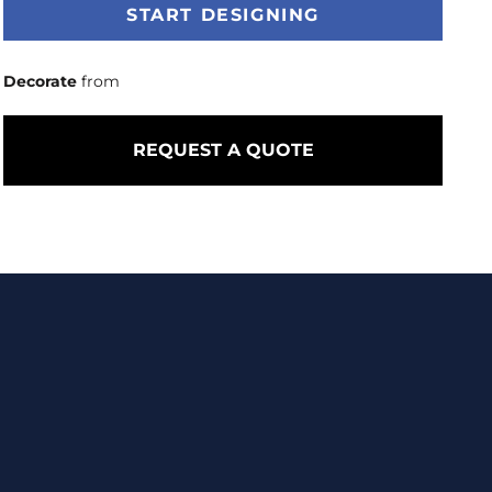
START DESIGNING
Decorate
from
REQUEST A QUOTE