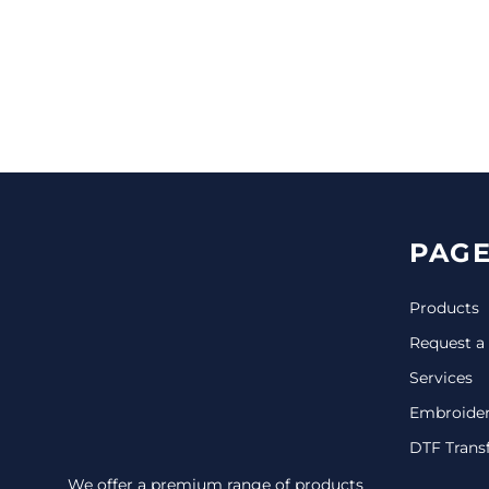
CINCH PACKS
GOLF BAGS
MORE...
PAGE
Products
Request a
Services
Embroide
DTF Trans
We offer a premium range of products