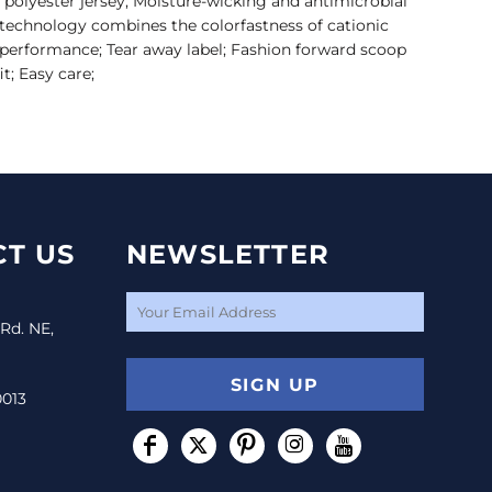
 polyester jersey; Moisture-wicking and antimicrobial
technology combines the colorfastness of cationic
l performance; Tear away label; Fashion forward scoop
it; Easy care;
T US
NEWSLETTER
 Rd. NE,
SIGN UP
0013