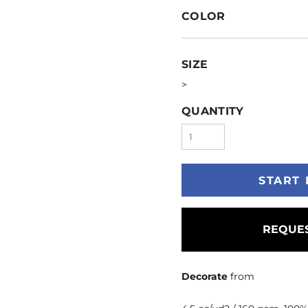
COLOR
SIZE
>
QUANTITY
START 
REQUES
Decorate
from