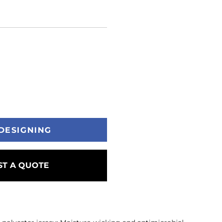
DESIGNING
T A QUOTE