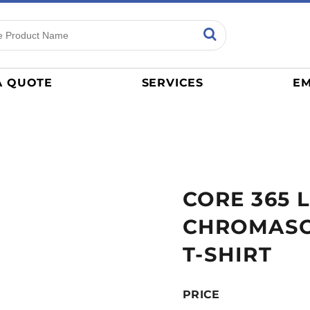
ns
Sports
General
mance
Jerseys
A QUOTE
SERVICES
EM
Women
Athletics / Teams
Baseball
Basketball
Tracksuits
CORE 365 
Sport Shirts
Camouflage
CHROMAS
Golf
T-SHIRT
More...
PRICE