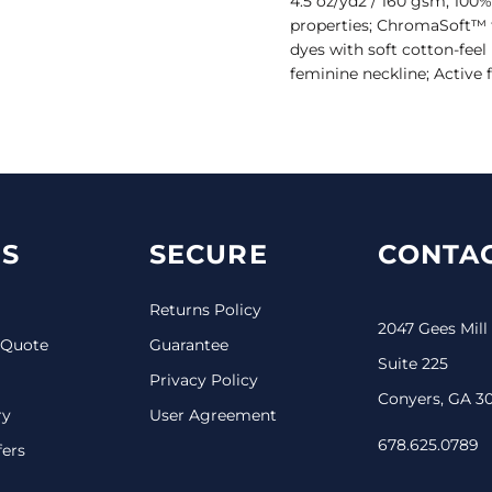
4.5 oz/yd2 / 160 gsm, 100%
properties; ChromaSoft™ 
dyes with soft cotton-fee
feminine neckline; Active f
S
SECURE
CONTAC
Returns Policy
2047 Gees Mill
 Quote
Guarantee
Suite 225
Privacy Policy
Conyers, GA 3
ry
User Agreement
678.625.0789
fers