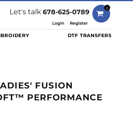
Bags
0
Let's talk
678-625-0789
Duffels
Login
Register
Briefcases/Messengers
BROIDERY
DTF TRANSFERS
Totes/Specialty Bags
Tote/Specialty Bags
Backpacks
Coolers
Travel Bags
LADIES' FUSION
Grocery Totes
Cinch Packs
OFT™ PERFORMANCE
Golf Bags
More...