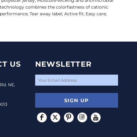
 polyester jersey; Moisture-wicking and antimicrobial
technology combines the colorfastness of cationic
performance; Tear away label; Active fit; Easy care;
T US
NEWSLETTER
 Rd. NE,
SIGN UP
0013