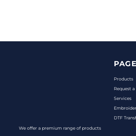
CINCH PACKS
GOLF BAGS
MORE...
PAGE
Products
Request a
Services
Embroide
DTF Trans
We offer a premium range of products