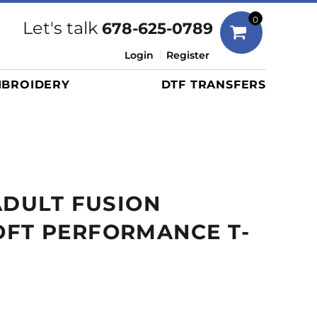
Bags
0
Let's talk
678-625-0789
Duffels
Login
Register
Briefcases/Messengers
BROIDERY
DTF TRANSFERS
Totes/Specialty Bags
Tote/Specialty Bags
Backpacks
Coolers
Travel Bags
ADULT FUSION
Grocery Totes
Cinch Packs
FT PERFORMANCE T-
Golf Bags
More...