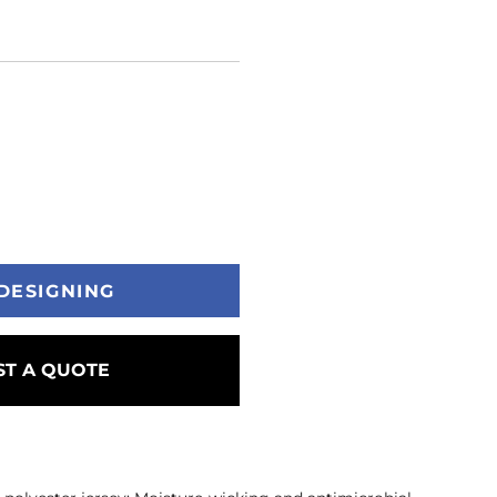
DESIGNING
T A QUOTE