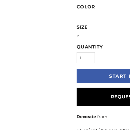
COLOR
SIZE
>
QUANTITY
START 
REQUES
Decorate
from