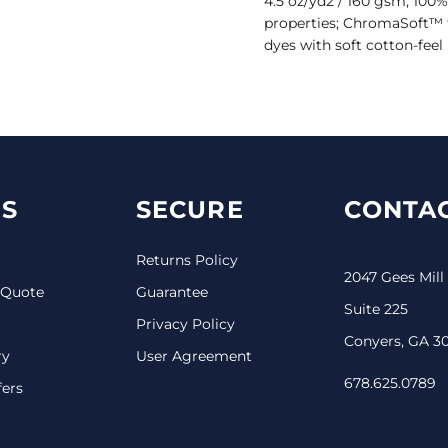
4.5 oz/yd2 / 160 gsm, 100%
properties; ChromaSoft™ 
dyes with soft cotton-feel 
S
SECURE
CONTAC
Returns Policy
2047 Gees Mill
 Quote
Guarantee
Suite 225
Privacy Policy
Conyers, GA 3
ry
User Agreement
678.625.0789
fers