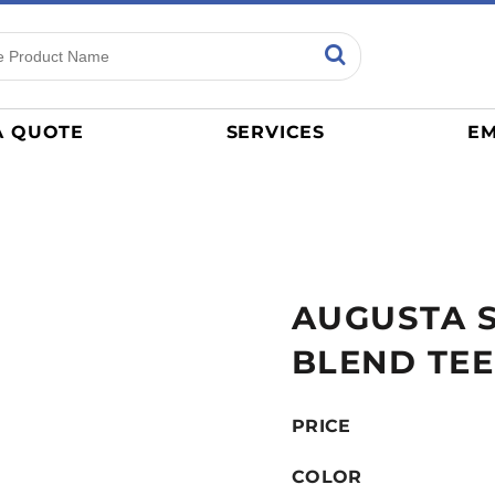
ns
Sports
General
mance
Jerseys
A QUOTE
SERVICES
EM
Women
Athletics / Teams
Baseball
Basketball
Tracksuits
AUGUSTA 
Sport Shirts
Camouflage
BLEND TEE
Golf
More...
PRICE
COLOR