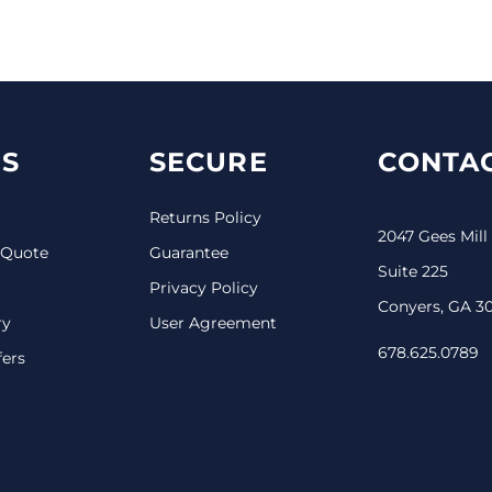
S
SECURE
CONTAC
Returns Policy
2047 Gees Mill
 Quote
Guarantee
Suite 225
Privacy Policy
Conyers, GA 3
ry
User Agreement
678.625.0789
fers