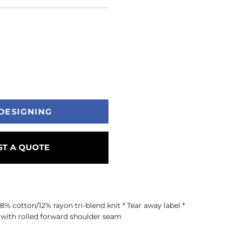
DESIGNING
T A QUOTE
8% cotton/12% rayon tri-blend knit * Tear away label *
s with rolled forward shoulder seam