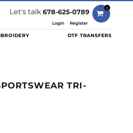
Bags
0
Let's talk
678-625-0789
Duffels
Login
Register
Briefcases/Messengers
BROIDERY
DTF TRANSFERS
Totes/Specialty Bags
Tote/Specialty Bags
Backpacks
Coolers
Travel Bags
SPORTSWEAR TRI-
Grocery Totes
Cinch Packs
Golf Bags
More...