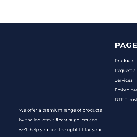
CINCH PACKS
GOLF BAGS
MORE...
PAGE
Products
Request a
Services
Embroide
DTF Trans
We offer a premium range of products
by the industry's finest suppliers and
we'll help you find the right fit for your