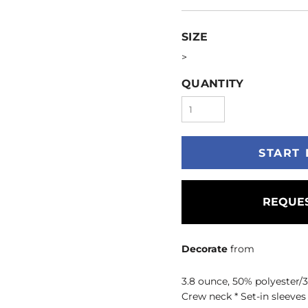
SIZE
>
QUANTITY
START 
REQUES
Decorate
from
3.8 ounce, 50% polyester/3
Crew neck * Set-in sleeve