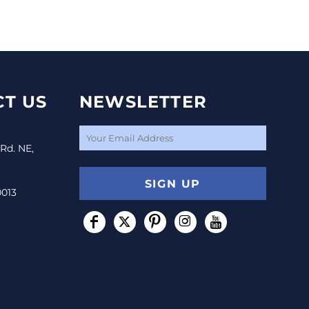
T US
NEWSLETTER
 Rd. NE,
SIGN UP
0013