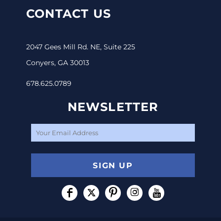
CONTACT US
2047 Gees Mill Rd. NE, Suite 225
Conyers, GA 30013
678.625.0789
NEWSLETTER
SIGN UP