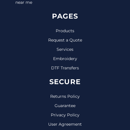
near me
PAGES
Products
Request a Quote
Services
Embroidery
DTF Transfers
SECURE
Returns Policy
Guarantee
Privacy Policy
User Agreement