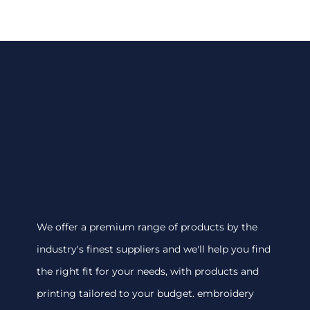
We offer a premium range of products by the
industry's finest suppliers and we'll help you find
the right fit for your needs, with products and
printing tailored to your budget. embroidery