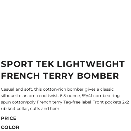
SPORT TEK LIGHTWEIGHT
FRENCH TERRY BOMBER
Casual and soft, this cotton-rich bomber gives a classic
silhouette an on-trend twist. 6.5-ounce, 59/41 combed ring
spun cotton/poly French terry Tag-free label Front pockets 2x2
rib knit collar, cuffs and hem
PRICE
COLOR