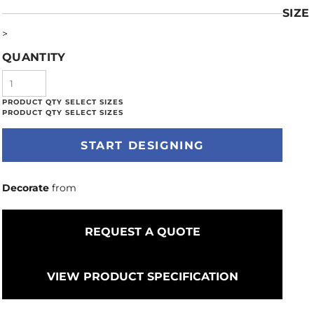
SIZE
>
QUANTITY
START DESIGNING
Decorate
from
REQUEST A QUOTE
VIEW PRODUCT SPECIFICATION