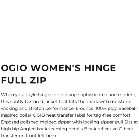
OGIO WOMEN'S HINGE
FULL ZIP
When your style hinges on looking sophisticated and modern,
this subtly textured jacket that hits the mark with moisture-
wicking and stretch performance. 6-ounce, 100% poly Baseball-
inspired collar OGIO heat transfer label for tag-free comfort
Exposed polished molded zipper with locking zipper pull Sits at
high hip Angled back seaming details Black reflective O heat
transfer on front left hem