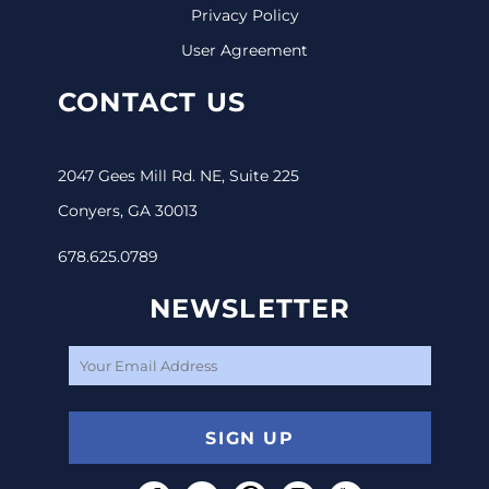
Privacy Policy
User Agreement
CONTACT US
2047 Gees Mill Rd. NE, Suite 225
Conyers, GA 30013
678.625.0789
NEWSLETTER
SIGN UP