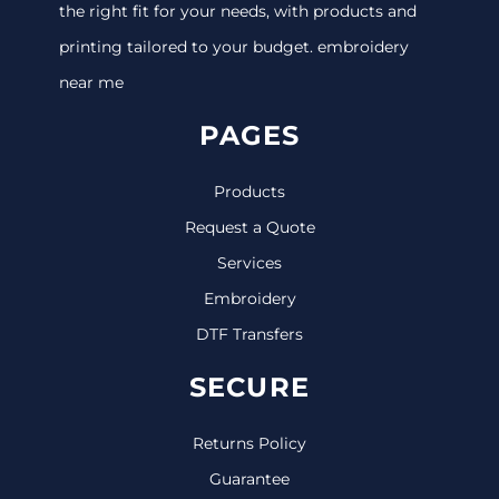
the right fit for your needs, with products and
printing tailored to your budget. embroidery
near me
PAGES
Products
Request a Quote
Services
Embroidery
DTF Transfers
SECURE
Returns Policy
Guarantee