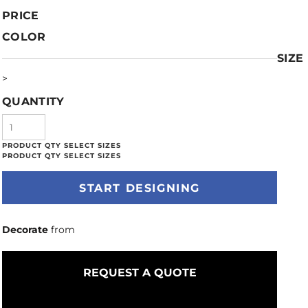
PRICE
COLOR
SIZE
>
QUANTITY
START DESIGNING
Decorate
from
REQUEST A QUOTE