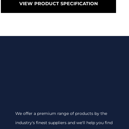
VIEW PRODUCT SPECIFICATION
We offer a premium range of products by the
industry's finest suppliers and we'll help you find