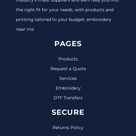
the right fit for your needs, with products and
printing tailored to your budget. embroidery
near me
PAGES
Products
Request a Quote
Services
Embroidery
DTF Transfers
SECURE
Returns Policy