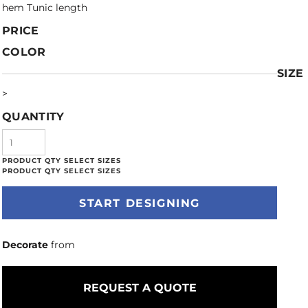
hem Tunic length
PRICE
COLOR
SIZE
>
QUANTITY
START DESIGNING
Decorate
from
REQUEST A QUOTE