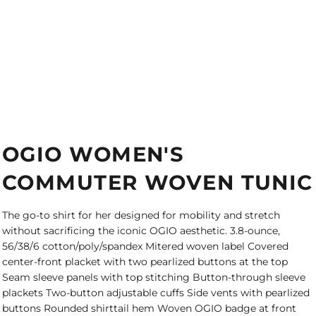
OGIO WOMEN'S
COMMUTER WOVEN TUNIC
The go-to shirt for her designed for mobility and stretch
without sacrificing the iconic OGIO aesthetic. 3.8-ounce,
56/38/6 cotton/poly/spandex Mitered woven label Covered
center-front placket with two pearlized buttons at the top
Seam sleeve panels with top stitching Button-through sleeve
plackets Two-button adjustable cuffs Side vents with pearlized
buttons Rounded shirttail hem Woven OGIO badge at front