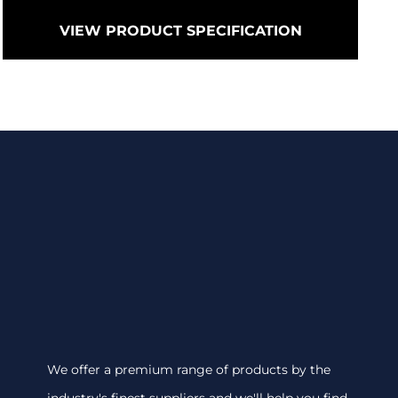
VIEW PRODUCT SPECIFICATION
We offer a premium range of products by the
industry's finest suppliers and we'll help you find