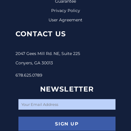
Guarantee
Privacy Policy
User Agreement
CONTACT US
2047 Gees Mill Rd. NE, Suite 225
Conyers, GA 30013
678.625.0789
NEWSLETTER
SIGN UP