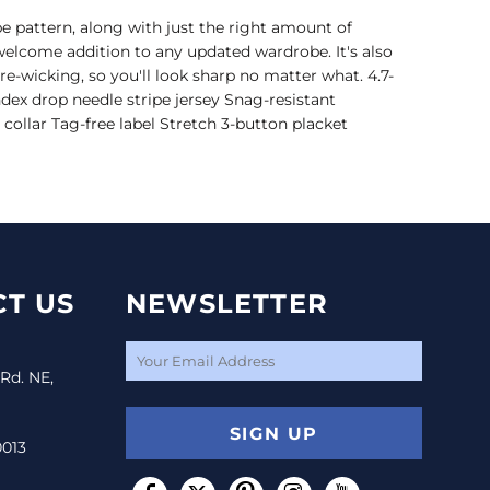
pe pattern, along with just the right amount of
welcome addition to any updated wardrobe. It's also
e-wicking, so you'll look sharp no matter what. 4.7-
dex drop needle stripe jersey Snag-resistant
 collar Tag-free label Stretch 3-button placket
T US
NEWSLETTER
 Rd. NE,
SIGN UP
0013