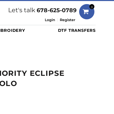
Bags
0
Let's talk
678-625-0789
Duffels
Login
Register
Briefcases/Messengers
BROIDERY
DTF TRANSFERS
Totes/Specialty Bags
Tote/Specialty Bags
Backpacks
Coolers
Travel Bags
ORITY ECLIPSE
Grocery Totes
Cinch Packs
POLO
Golf Bags
More...