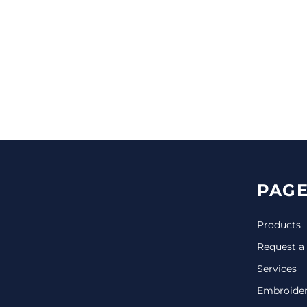
CINCH PACKS
GOLF BAGS
MORE...
PAGE
Products
Request a
Services
Embroide