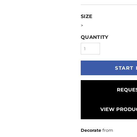
SIZE
>
QUANTITY
START 
REQUES
VIEW PRODUC
Decorate
from