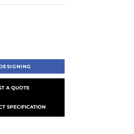
DESIGNING
T A QUOTE
T SPECIFICATION