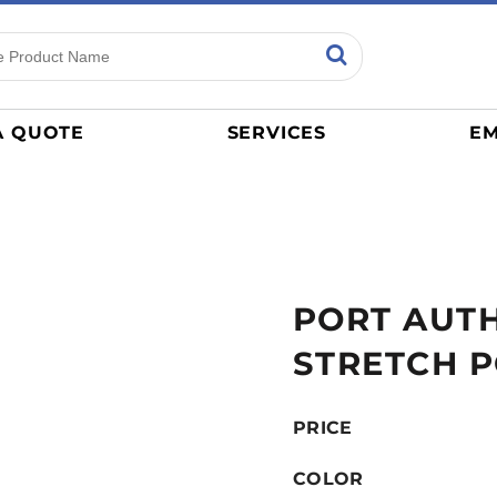
ns
Sports
General
mance
Jerseys
A QUOTE
SERVICES
EM
Women
Athletics / Teams
Baseball
Basketball
Tracksuits
PORT AUTH
Sport Shirts
Camouflage
STRETCH 
Golf
More...
PRICE
COLOR