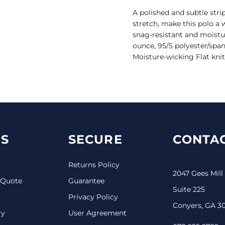
A polished and subtle stri
stretch, make this polo a 
snag-resistant and moistur
ounce, 95/5 polyester/span
Moisture-wicking Flat knit
S
SECURE
CONTAC
Returns Policy
2047 Gees Mill
 Quote
Guarantee
Suite 225
Privacy Policy
Conyers, GA 3
ry
User Agreement