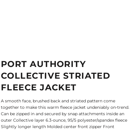
PORT AUTHORITY
COLLECTIVE STRIATED
FLEECE JACKET
A smooth face, brushed back and striated pattern come
together to make this warm fleece jacket undeniably on-trend.
Can be zipped in and secured by snap attachments inside an
outer Collective layer 6.3-ounce, 95/5 polyester/spandex fleece
Slightly longer length Molded center front zipper Front