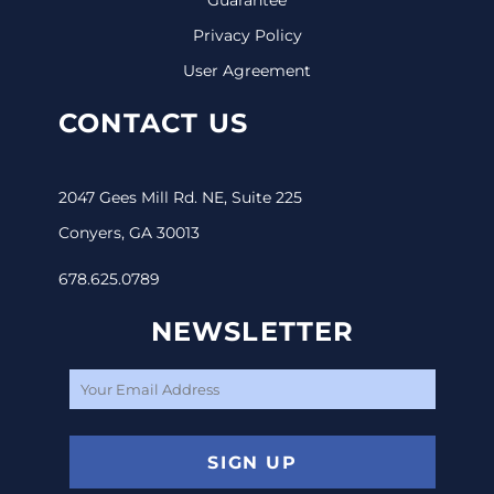
Privacy Policy
User Agreement
CONTACT US
2047 Gees Mill Rd. NE, Suite 225
Conyers, GA 30013
678.625.0789
NEWSLETTER
SIGN UP