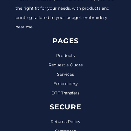
the right fit for your needs, with products and
printing tailored to your budget. embroidery
near me
PAGES
Products
Request a Quote
Services
Embroidery
DTF Transfers
SECURE
Returns Policy
Guarantee