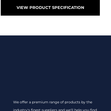
VIEW PRODUCT SPECIFICATION
We offer a premium range of products by the
industry's finest suppliers and we'll help you find