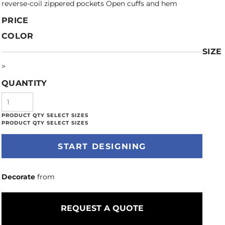
reverse-coil zippered pockets Open cuffs and hem
PRICE
COLOR
SIZE
>
QUANTITY
START DESIGNING
Decorate
from
REQUEST A QUOTE