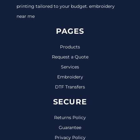
printing tailored to your budget. embroidery
near me
PAGES
Products
Request a Quote
Services
Embroidery
DTF Transfers
SECURE
Returns Policy
Guarantee
Privacy Policy