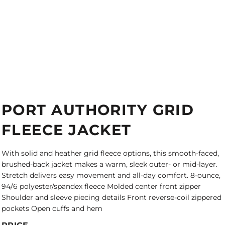
PORT AUTHORITY GRID
FLEECE JACKET
With solid and heather grid fleece options, this smooth-faced,
brushed-back jacket makes a warm, sleek outer- or mid-layer.
Stretch delivers easy movement and all-day comfort. 8-ounce,
94/6 polyester/spandex fleece Molded center front zipper
Shoulder and sleeve piecing details Front reverse-coil zippered
pockets Open cuffs and hem