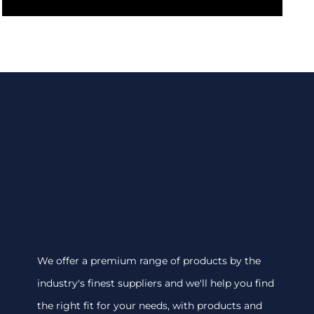
We offer a premium range of products by the
industry's finest suppliers and we'll help you find
the right fit for your needs, with products and