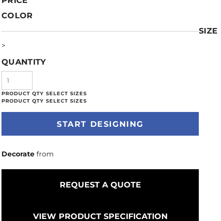
PRICE
COLOR
SIZE
>
QUANTITY
START DESIGNING
Decorate
from
REQUEST A QUOTE
VIEW PRODUCT SPECIFICATION