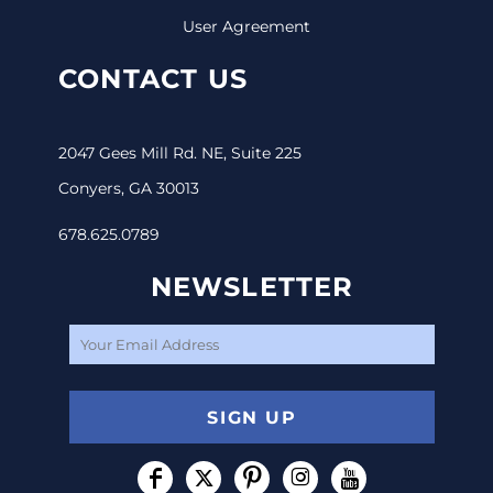
User Agreement
CONTACT US
2047 Gees Mill Rd. NE, Suite 225
Conyers, GA 30013
678.625.0789
NEWSLETTER
SIGN UP