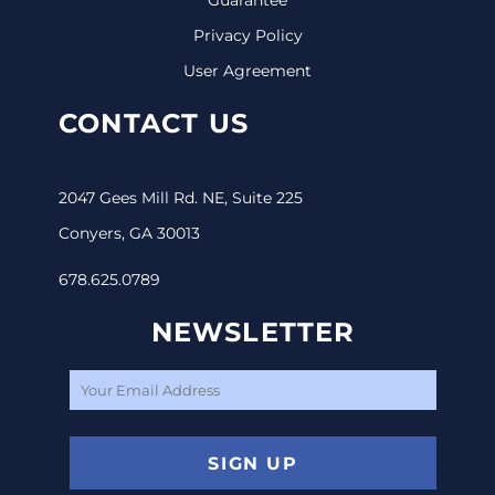
Privacy Policy
User Agreement
CONTACT US
2047 Gees Mill Rd. NE, Suite 225
Conyers, GA 30013
678.625.0789
NEWSLETTER
SIGN UP