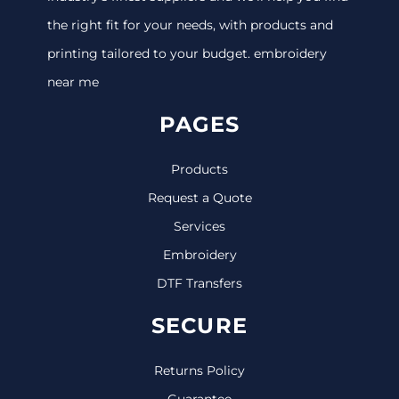
the right fit for your needs, with products and
printing tailored to your budget. embroidery
near me
PAGES
Products
Request a Quote
Services
Embroidery
DTF Transfers
SECURE
Returns Policy
Guarantee