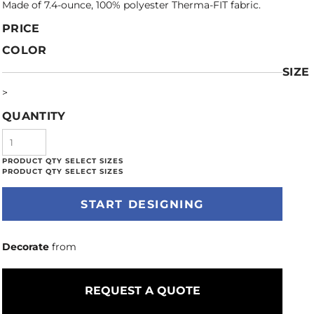
Made of 7.4-ounce, 100% polyester Therma-FIT fabric.
PRICE
COLOR
SIZE
>
QUANTITY
START DESIGNING
Decorate
from
REQUEST A QUOTE