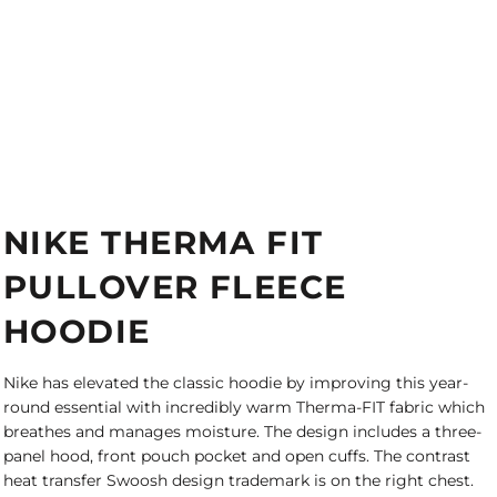
NIKE THERMA FIT
PULLOVER FLEECE
HOODIE
Nike has elevated the classic hoodie by improving this year-
round essential with incredibly warm Therma-FIT fabric which
breathes and manages moisture. The design includes a three-
panel hood, front pouch pocket and open cuffs. The contrast
heat transfer Swoosh design trademark is on the right chest.