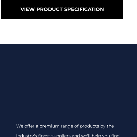
VIEW PRODUCT SPECIFICATION
We offer a premium range of products by the
industry's finest suppliers and we'll help you find