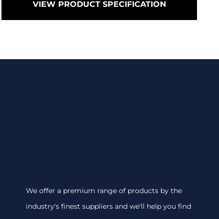
VIEW PRODUCT SPECIFICATION
We offer a premium range of products by the
industry's finest suppliers and we'll help you find