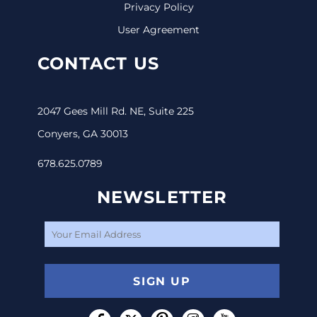
Privacy Policy
User Agreement
CONTACT US
2047 Gees Mill Rd. NE, Suite 225
Conyers, GA 30013
678.625.0789
NEWSLETTER
SIGN UP