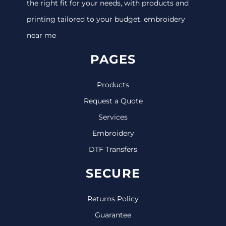
the right fit for your needs, with products and
printing tailored to your budget. embroidery
near me
PAGES
Products
Request a Quote
Services
Embroidery
DTF Transfers
SECURE
Returns Policy
Guarantee