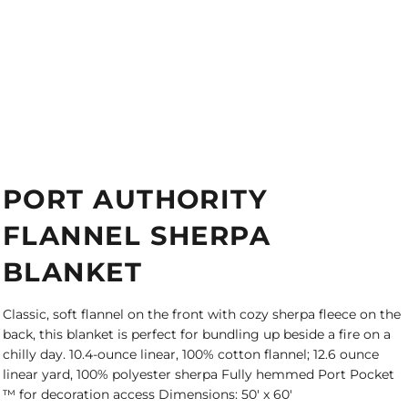
PORT AUTHORITY
FLANNEL SHERPA
BLANKET
Classic, soft flannel on the front with cozy sherpa fleece on the
back, this blanket is perfect for bundling up beside a fire on a
chilly day. 10.4-ounce linear, 100% cotton flannel; 12.6 ounce
linear yard, 100% polyester sherpa Fully hemmed Port Pocket
™ for decoration access Dimensions: 50' x 60'