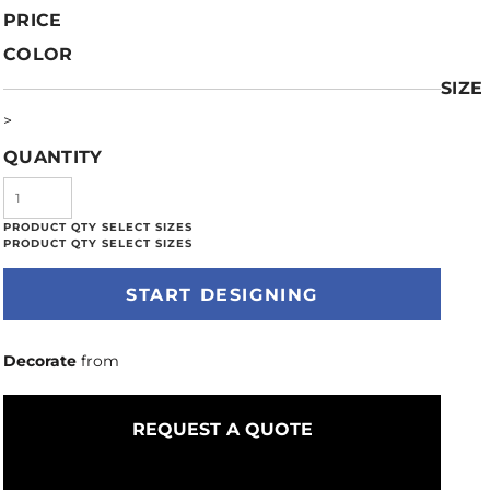
PRICE
COLOR
SIZE
>
QUANTITY
START DESIGNING
Decorate
from
REQUEST A QUOTE