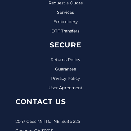
Request a Quote
Services
Embroidery
DTF Transfers
SECURE
Returns Policy
Guarantee
Privacy Policy
User Agreement
CONTACT US
2047 Gees Mill Rd. NE, Suite 225
Conyers, GA 30013