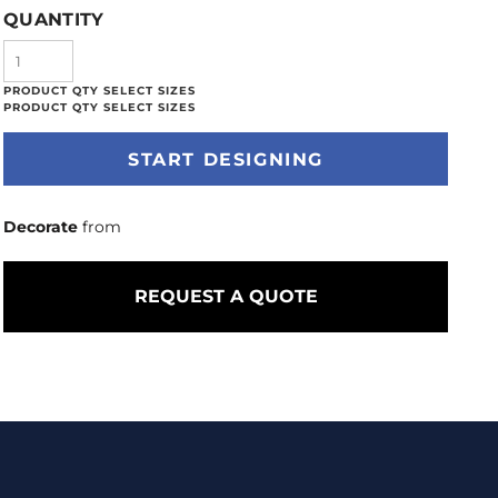
QUANTITY
START DESIGNING
Decorate
from
REQUEST A QUOTE