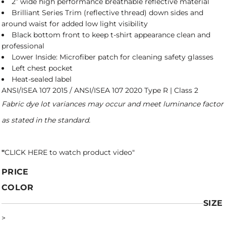
2” wide high performance breathable reflective material
Brilliant Series Trim (reflective thread) down sides and
around waist for added low light visibility
Black bottom front to keep t-shirt appearance clean and
professional
Lower Inside: Microfiber patch for cleaning safety glasses
Left chest pocket
Heat-sealed label
ANSI/ISEA 107 2015 / ANSI/ISEA 107 2020 Type R | Class 2
Fabric dye lot variances may occur and meet luminance factor
as stated in the standard.
"
CLICK HERE
to watch product video
"
PRICE
COLOR
SIZE
>