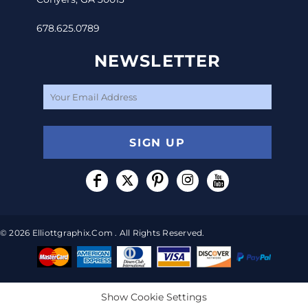
678.625.0789
NEWSLETTER
SIGN UP
© 2026 Elliottgraphix.com . All Rights Reserved.
Show Cookie Settings