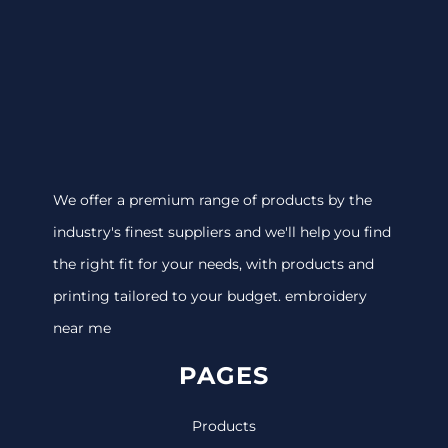
We offer a premium range of products by the
industry's finest suppliers and we'll help you find
the right fit for your needs, with products and
printing tailored to your budget. embroidery
near me
PAGES
Products