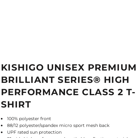
KISHIGO UNISEX PREMIUM
BRILLIANT SERIES® HIGH
PERFORMANCE CLASS 2 T-
SHIRT
100% polyester front
88/12 polyester/spandex micro sport mesh back
UPF rated sun protection