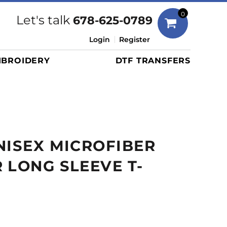
Bags
0
Let's talk
678-625-0789
Duffels
Login
Register
Briefcases/Messengers
BROIDERY
DTF TRANSFERS
Totes/Specialty Bags
Tote/Specialty Bags
Backpacks
Coolers
Travel Bags
NISEX MICROFIBER
Grocery Totes
Cinch Packs
 LONG SLEEVE T-
Golf Bags
More...