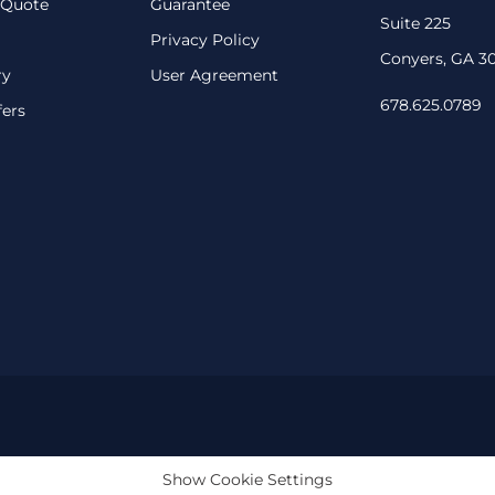
 Quote
Guarantee
Suite 225
Privacy Policy
Conyers, GA 3
ry
User Agreement
678.625.0789
fers
Show Cookie Settings