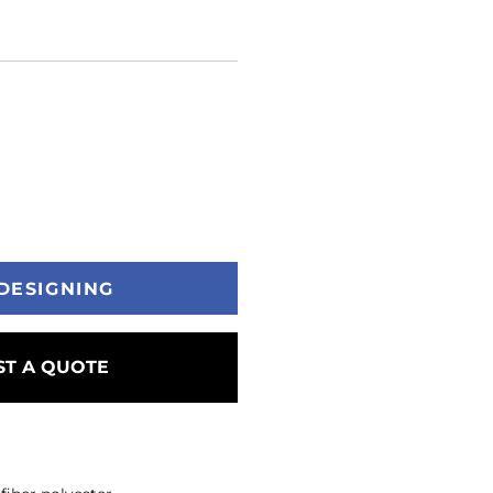
DESIGNING
T A QUOTE