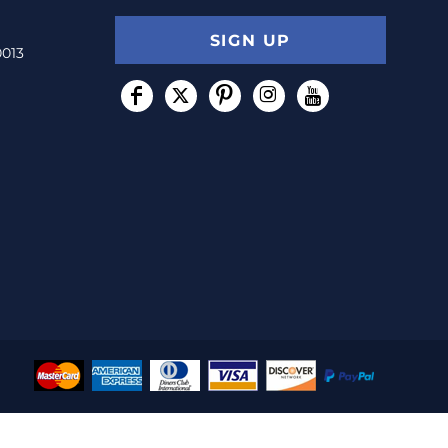
SIGN UP
0013