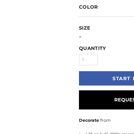
COLOR
SIZE
>
QUANTITY
START 
REQUES
Decorate
from