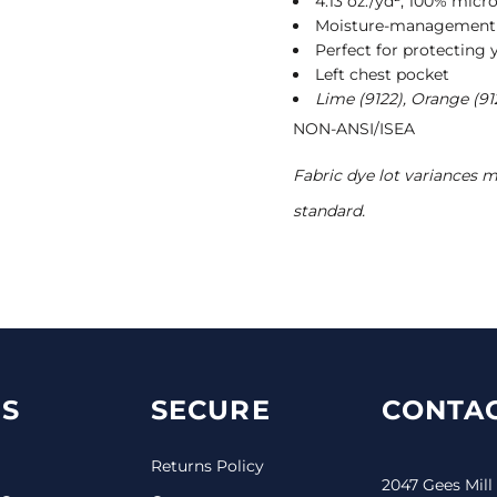
4.13 oz./yd², 100% micro
Moisture-managemen
Perfect for protecting 
Left chest pocket
Lime (9122), Orange (91
NON-ANSI/ISEA
Fabric dye lot variances 
standard.
S
SECURE
CONTAC
Returns Policy
2047 Gees Mill