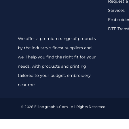
Request a
Services
Embroide
DTF Trans
We offer a premium range of products
by the industry's finest suppliers and
we'll help you find the right fit for your
needs, with products and printing
tailored to your budget. embroidery
near me
© 2026 Elliottgraphix.com . All Rights Reserved.