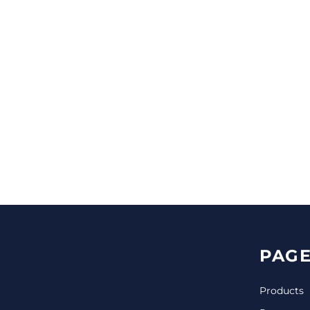
CINCH PACKS
GOLF BAGS
MORE...
PAGE
Products