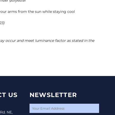
fiber polyester
t
your arms from the sun while staying cool
23)
may occur and meet luminance factor as stated in the
T US
NEWSLETTER
 Rd. NE,