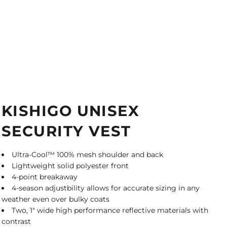
KISHIGO UNISEX
SECURITY VEST
Ultra-Cool™ 100% mesh shoulder and back
Lightweight solid polyester front
4-point breakaway
4-season adjustbility allows for accurate sizing in any
weather even over bulky coats
Two, 1" wide high performance reflective materials with
contrast