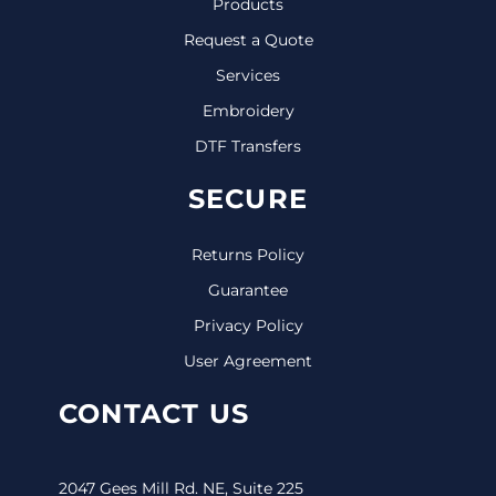
Products
Request a Quote
Services
Embroidery
DTF Transfers
SECURE
Returns Policy
Guarantee
Privacy Policy
User Agreement
CONTACT US
2047 Gees Mill Rd. NE, Suite 225