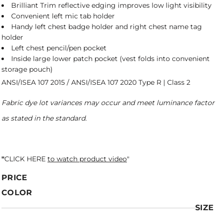
Brilliant Trim reflective edging improves low light visibility
Convenient left mic tab holder
Handy left chest badge holder and right chest name tag
holder
Left chest pencil/pen pocket
Inside large lower patch pocket (vest folds into convenient
storage pouch)
ANSI/ISEA 107 2015 / ANSI/ISEA 107 2020 Type R | Class 2
Fabric dye lot variances may occur and meet luminance factor
as stated in the standard.
"
CLICK HERE
to watch product video
"
PRICE
COLOR
SIZE