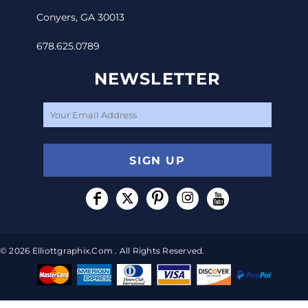
Conyers, GA 30013
678.625.0789
NEWSLETTER
SIGN UP
© 2026 Elliottgraphix.com . All Rights Reserved.