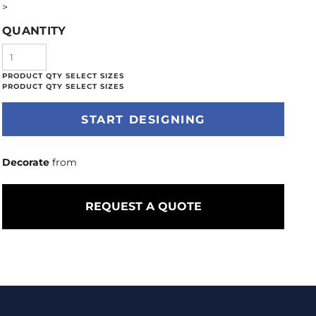
>
QUANTITY
START DESIGNING
Decorate
from
REQUEST A QUOTE