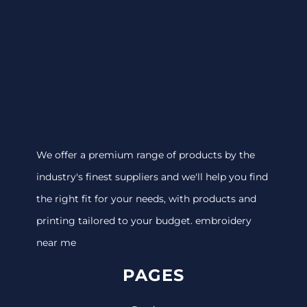
We offer a premium range of products by the
industry's finest suppliers and we'll help you find
the right fit for your needs, with products and
printing tailored to your budget. embroidery
near me
PAGES