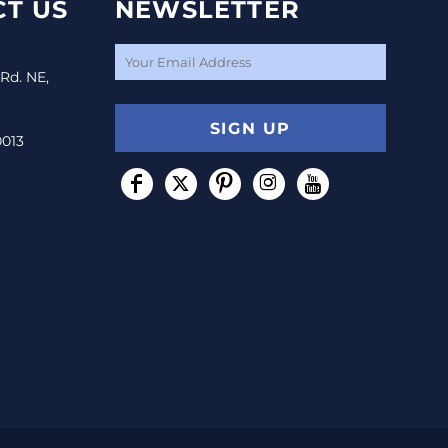
T US
NEWSLETTER
 Rd. NE,
SIGN UP
0013