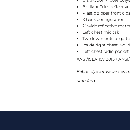
Ultra-Cool™ 100% poly
Brilliant Trim reflectiv
Plastic zipper front clo
X back configuration
2” wide reflective mater
Left chest mic tab
Two lower outside patc
Inside right chest 2-div
Left chest radio pocket
ANSI/ISEA 107 2015 / ANSI/
Fabric dye lot variances 
standard.