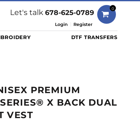
Bags
0
Let's talk
678-625-0789
Duffels
Login
Register
Briefcases/Messengers
BROIDERY
DTF TRANSFERS
Totes/Specialty Bags
Tote/Specialty Bags
Backpacks
Coolers
Travel Bags
NISEX PREMIUM
Grocery Totes
Cinch Packs
 SERIES® X BACK DUAL
Golf Bags
T VEST
More...