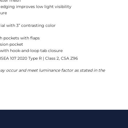
ester mesh
e edging improves low light visibility
sure
ial with 3” contrasting color
h pockets with flaps
ision pocket
 with hook-and-loop tab closure
ISEA 107 2020 Type R | Class 2, CSA Z96
may occur and meet luminance factor as stated in the