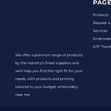
PAGE
Products
Request a
Services
Embroide
DTF Trans
We offer a premium range of products
by the industry's finest suppliers and
we'll help you find the right fit for your
needs, with products and printing
tailored to your budget. embroidery
near me