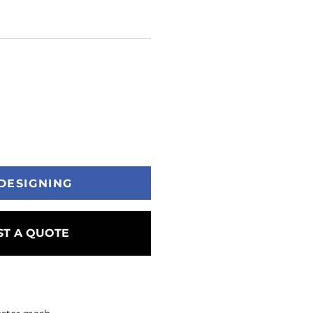
DESIGNING
T A QUOTE