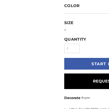
COLOR
SIZE
>
QUANTITY
START 
REQUES
Decorate
from