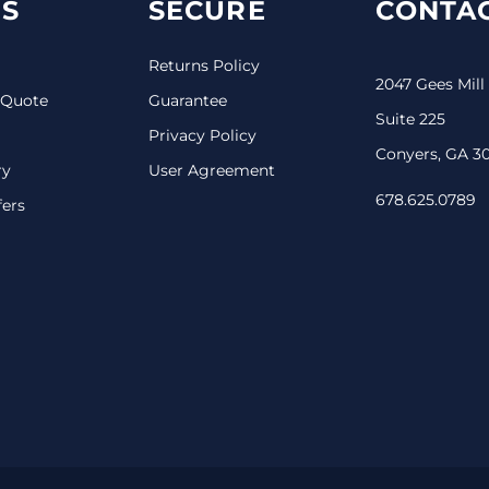
S
SECURE
CONTAC
Returns Policy
2047 Gees Mill
 Quote
Guarantee
Suite 225
Privacy Policy
Conyers, GA 3
ry
User Agreement
678.625.0789
fers