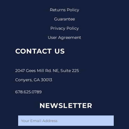
Returns Policy
Guarantee
Privacy Policy
User Agreement
CONTACT US
2047 Gees Mill Rd. NE, Suite 225
Conyers, GA 30013
678.625.0789
NEWSLETTER