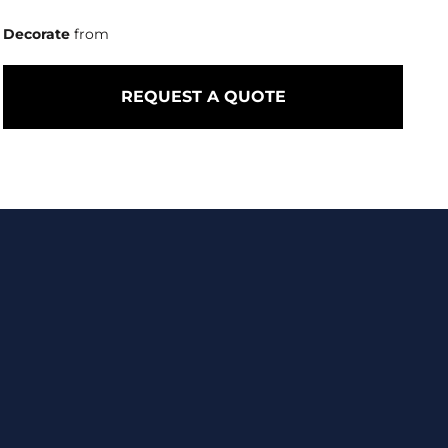
Decorate
from
REQUEST A QUOTE