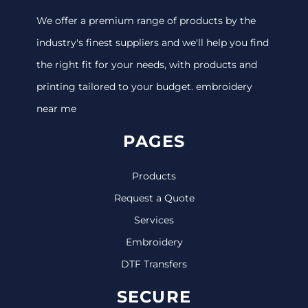
We offer a premium range of products by the
industry's finest suppliers and we'll help you find
the right fit for your needs, with products and
printing tailored to your budget. embroidery
near me
PAGES
Products
Request a Quote
Services
Embroidery
DTF Transfers
SECURE