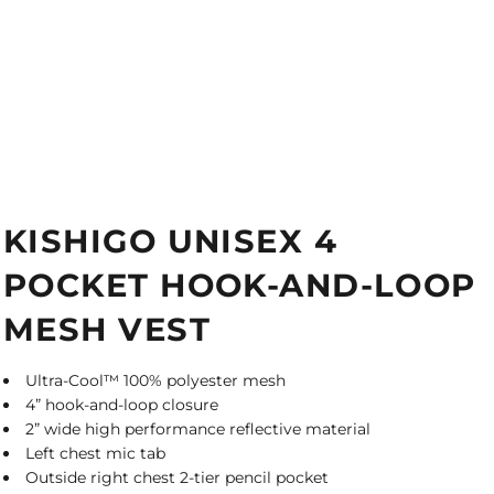
KISHIGO UNISEX 4
POCKET HOOK-AND-LOOP
MESH VEST
Ultra-Cool™ 100% polyester mesh
4” hook-and-loop closure
2” wide high performance reflective material
Left chest mic tab
Outside right chest 2-tier pencil pocket