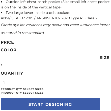
Outside left chest patch pocket (Size small left chest pocket
is on the inside of the vertical tape)
Two large lower inside patch pockets
ANSI/ISEA 107 2015 / ANSI/ISEA 107 2020 Type R | Class 2
Fabric dye lot variances may occur and meet luminance factor
as stated in the standard.
PRICE
COLOR
SIZE
>
QUANTITY
START DESIGNING