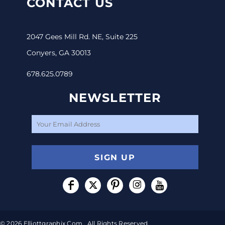
CONTACT US
2047 Gees Mill Rd. NE, Suite 225
Conyers, GA 30013
678.625.0789
NEWSLETTER
SIGN UP
© 2026 Elliottgraphix.com . All Rights Reserved.