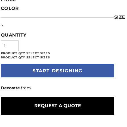
COLOR
SIZE
>
QUANTITY
START DESIGNING
Decorate
from
REQUEST A QUOTE