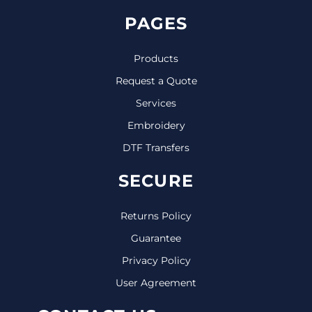
PAGES
Products
Request a Quote
Services
Embroidery
DTF Transfers
SECURE
Returns Policy
Guarantee
Privacy Policy
User Agreement