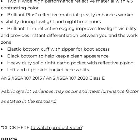
Two 1” wide high performance reflective material with 4.5”
contrasting color
Brilliant Plus* reflective material greatly enhances worker
visibility during lowlight and nighttime hours
Brilliant Trim reflective edging improves low light visibility
and provides instant differentiation between you and the work
zone
Elastic bottom cuff with zipper for boot access
Black bottom to help keep a clean appearance
Heavy duty solid right cargo pocket with reflective piping
Left and right side pocket access slits
ANSI/ISEA 107 2015 / ANSI/ISEA 107 2020 Class E
Fabric dye lot variances may occur and meet luminance factor
as stated in the standard.
"
CLICK HERE
to watch product video
"
PRICE