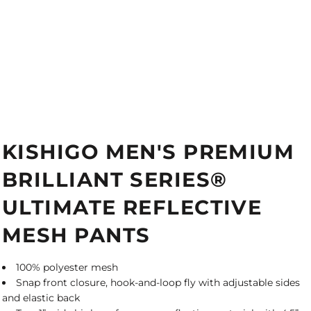
KISHIGO MEN'S PREMIUM
BRILLIANT SERIES®
ULTIMATE REFLECTIVE
MESH PANTS
100% polyester mesh
Snap front closure, hook-and-loop fly with adjustable sides
and elastic back