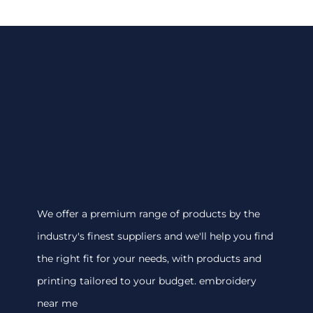
We offer a premium range of products by the
industry's finest suppliers and we'll help you find
the right fit for your needs, with products and
printing tailored to your budget. embroidery
near me