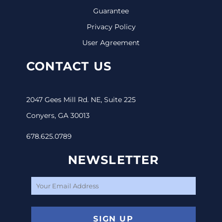
Guarantee
Privacy Policy
User Agreement
CONTACT US
2047 Gees Mill Rd. NE, Suite 225
Conyers, GA 30013
678.625.0789
NEWSLETTER
SIGN UP