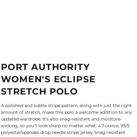
PORT AUTHORITY
WOMEN'S ECLIPSE
STRETCH POLO
A polished and subtle stripe pattern, along with just the right
amount of stretch, make this polo a welcome addition to any
updated wardrobe. It's also snag-resistant and moisture-
wicking, so you'll look sharp no matter what. 4.7-ounce, 95/5
polyester/spandex drop needle stripe jersey Snag-resistant