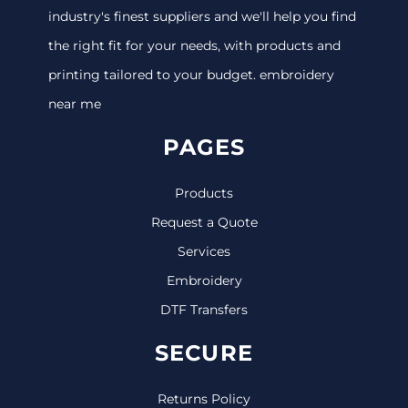
industry's finest suppliers and we'll help you find
the right fit for your needs, with products and
printing tailored to your budget. embroidery
near me
PAGES
Products
Request a Quote
Services
Embroidery
DTF Transfers
SECURE
Returns Policy