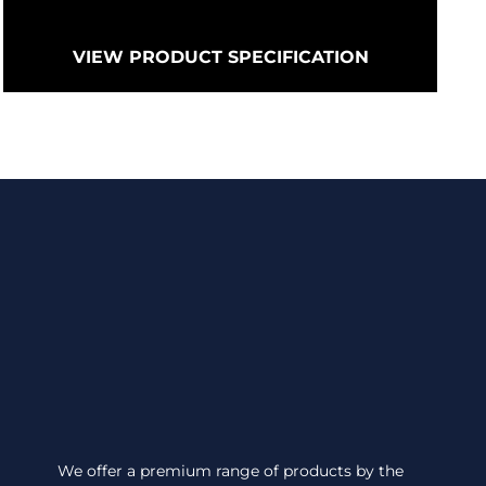
VIEW PRODUCT SPECIFICATION
We offer a premium range of products by the