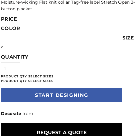
Moisture-wicking Flat knit collar Tag-free label Stretch Open 3-
button placket
PRICE
COLOR
SIZE
>
QUANTITY
START DESIGNING
Decorate
from
REQUEST A QUOTE