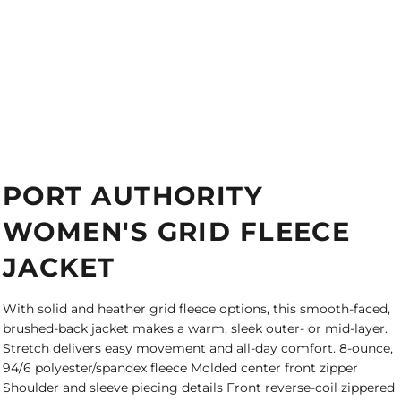
PORT AUTHORITY
WOMEN'S GRID FLEECE
JACKET
With solid and heather grid fleece options, this smooth-faced,
brushed-back jacket makes a warm, sleek outer- or mid-layer.
Stretch delivers easy movement and all-day comfort. 8-ounce,
94/6 polyester/spandex fleece Molded center front zipper
Shoulder and sleeve piecing details Front reverse-coil zippered