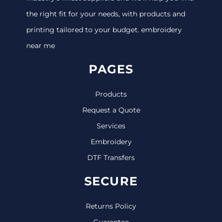
the right fit for your needs, with products and
printing tailored to your budget. embroidery
near me
PAGES
Products
Request a Quote
Services
Embroidery
DTF Transfers
SECURE
Returns Policy
Guarantee