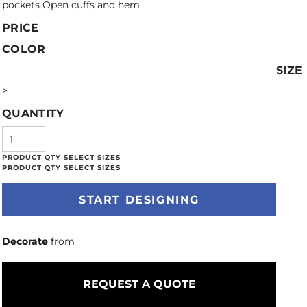
pockets Open cuffs and hem
PRICE
COLOR
SIZE
>
QUANTITY
START DESIGNING
Decorate
from
REQUEST A QUOTE