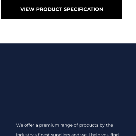
VIEW PRODUCT SPECIFICATION
We offer a premium range of products by the
industry's finest suppliers and we'll help you find