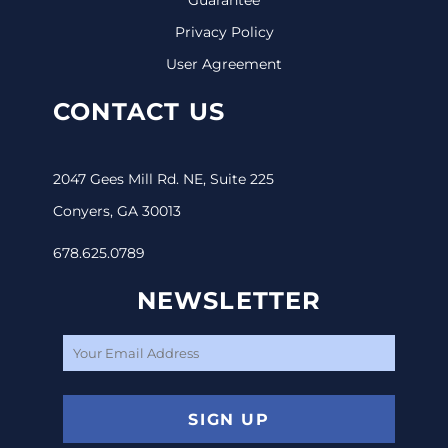
Privacy Policy
User Agreement
CONTACT US
2047 Gees Mill Rd. NE, Suite 225
Conyers, GA 30013
678.625.0789
NEWSLETTER
SIGN UP