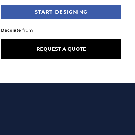
START DESIGNING
Decorate
from
REQUEST A QUOTE