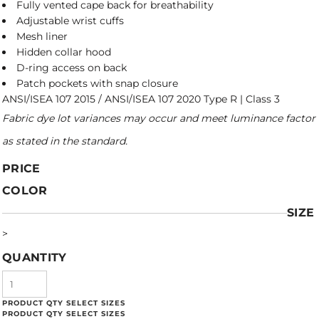
Fully vented cape back for breathability
Adjustable wrist cuffs
Mesh liner
Hidden collar hood
D-ring access on back
Patch pockets with snap closure
ANSI/ISEA 107 2015 / ANSI/ISEA 107 2020 Type R | Class 3
Fabric dye lot variances may occur and meet luminance factor
as stated in the standard.
PRICE
COLOR
SIZE
>
QUANTITY