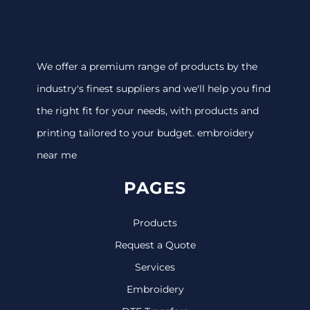
We offer a premium range of products by the
industry's finest suppliers and we'll help you find
the right fit for your needs, with products and
printing tailored to your budget. embroidery
near me
PAGES
Products
Request a Quote
Services
Embroidery