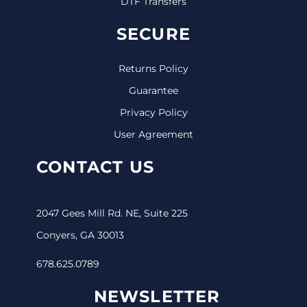
DTF Transfers
SECURE
Returns Policy
Guarantee
Privacy Policy
User Agreement
CONTACT US
2047 Gees Mill Rd. NE, Suite 225
Conyers, GA 30013
678.625.0789
NEWSLETTER