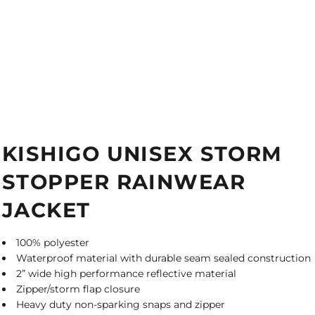
KISHIGO UNISEX STORM
STOPPER RAINWEAR
JACKET
100% polyester
Waterproof material with durable seam sealed construction
2” wide high performance reflective material
Zipper/storm flap closure
Heavy duty non-sparking snaps and zipper