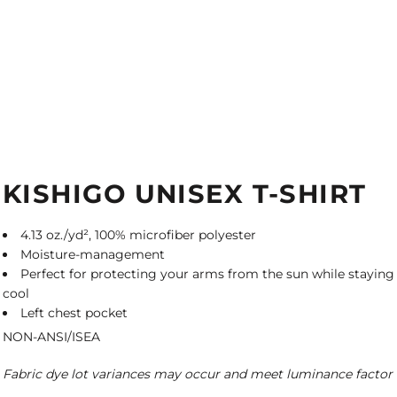
KISHIGO UNISEX T-SHIRT
4.13 oz./yd², 100% microfiber polyester
Moisture-management
Perfect for protecting your arms from the sun while staying
cool
Left chest pocket
NON-ANSI/ISEA
Fabric dye lot variances may occur and meet luminance factor