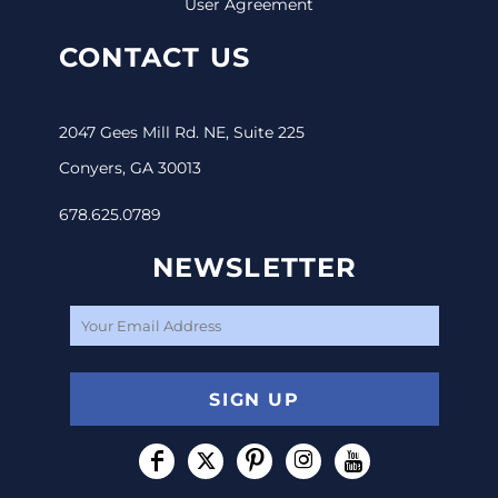
User Agreement
CONTACT US
2047 Gees Mill Rd. NE, Suite 225
Conyers, GA 30013
678.625.0789
NEWSLETTER
SIGN UP