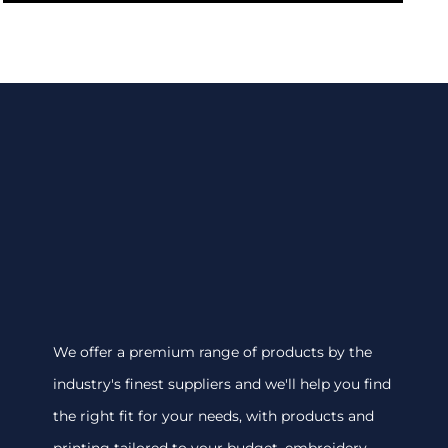
We offer a premium range of products by the
industry's finest suppliers and we'll help you find
the right fit for your needs, with products and
printing tailored to your budget. embroidery