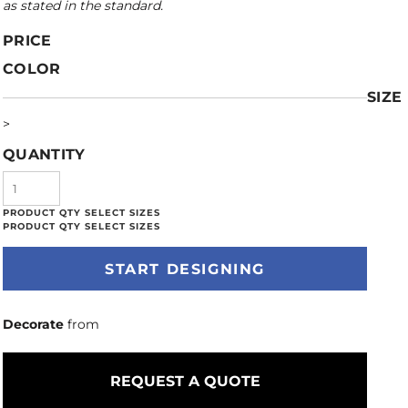
as stated in the standard.
PRICE
COLOR
SIZE
>
QUANTITY
START DESIGNING
Decorate
from
REQUEST A QUOTE