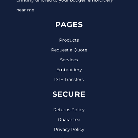
near me
PAGES
Products
Request a Quote
Services
Embroidery
DTF Transfers
SECURE
Returns Policy
Guarantee
Privacy Policy