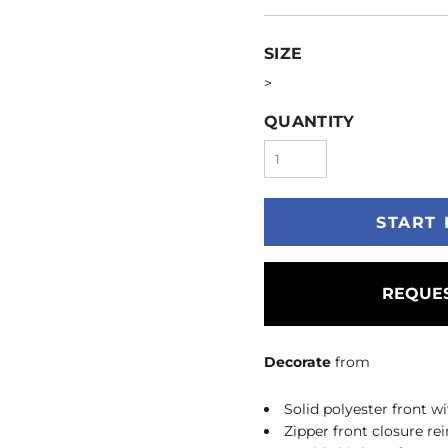
SIZE
>
QUANTITY
START 
REQUES
Decorate
from
Solid polyester front 
Zipper front closure r