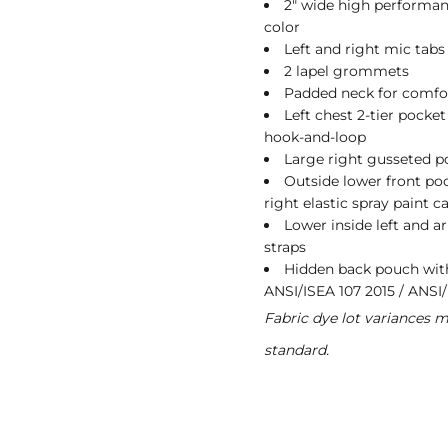
2" wide high performanc
color
Left and right mic tabs
2 lapel grommets
Padded neck for comfo
Left chest 2-tier pocke
hook-and-loop
Large right gusseted p
Outside lower front pock
right elastic spray paint 
Lower inside left and a
straps
Hidden back pouch with 
ANSI/ISEA 107 2015 / ANSI/
Fabric dye lot variances 
standard.