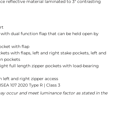
e reflective material laminated to 3" contrasting
rt
t with dual function flap that can be held open by
ocket with flap
ets with flaps, left and right stake pockets, left and
can pockets
right full length zipper pockets with load-bearing
left and right zipper access
ISEA 107 2020 Type R | Class 3
may occur and meet luminance factor as stated in the