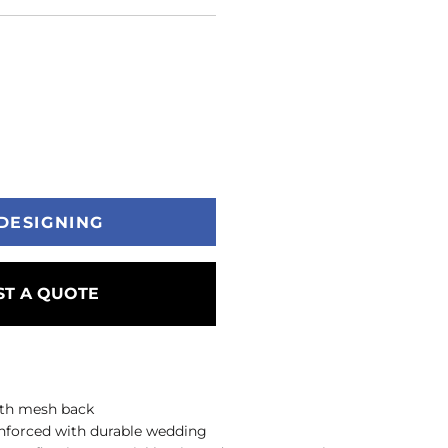
DESIGNING
T A QUOTE
with mesh back
einforced with durable wedding