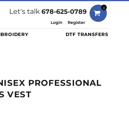
Bags
0
Let's talk
678-625-0789
Duffels
Login
Register
Briefcases/Messengers
BROIDERY
DTF TRANSFERS
Totes/Specialty Bags
Tote/Specialty Bags
Backpacks
Coolers
Travel Bags
NISEX PROFESSIONAL
Grocery Totes
Cinch Packs
S VEST
Golf Bags
More...