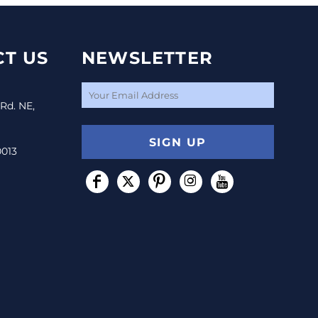
T US
NEWSLETTER
 Rd. NE,
SIGN UP
0013