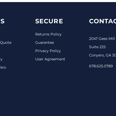
S
SECURE
CONTAC
Returns Policy
2047 Gees Mill
 Quote
Guarantee
Suite 225
Privacy Policy
Conyers, GA 3
ry
User Agreement
678.625.0789
fers