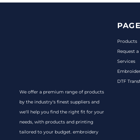
PAGE
Products
Request a
Services
Embroide
DTF Trans
We offer a premium range of products
by the industry's finest suppliers and
we'll help you find the right fit for your
needs, with products and printing
tailored to your budget. embroidery