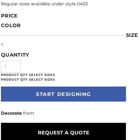
Regular sizes available under style 0403
PRICE
COLOR
SIZE
>
QUANTITY
START DESIGNING
Decorate
from
REQUEST A QUOTE