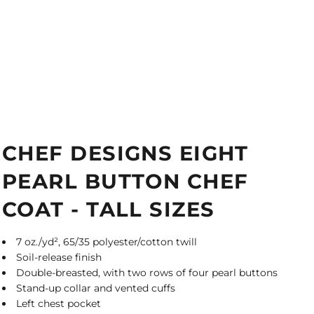
CHEF DESIGNS EIGHT
PEARL BUTTON CHEF
COAT - TALL SIZES
7 oz./yd², 65/35 polyester/cotton twill
Soil-release finish
Double-breasted, with two rows of four pearl buttons
Stand-up collar and vented cuffs
Left chest pocket