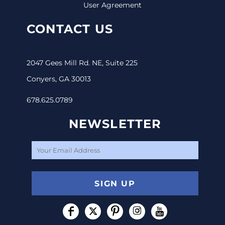
User Agreement
CONTACT US
2047 Gees Mill Rd. NE, Suite 225
Conyers, GA 30013
678.625.0789
NEWSLETTER
SIGN UP