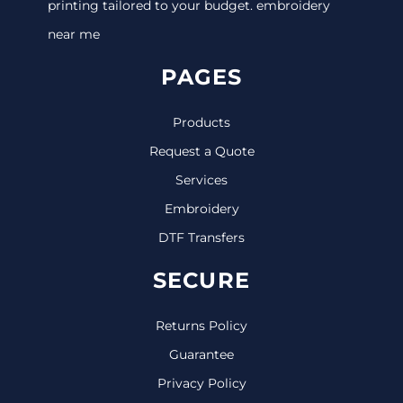
printing tailored to your budget. embroidery
near me
PAGES
Products
Request a Quote
Services
Embroidery
DTF Transfers
SECURE
Returns Policy
Guarantee
Privacy Policy