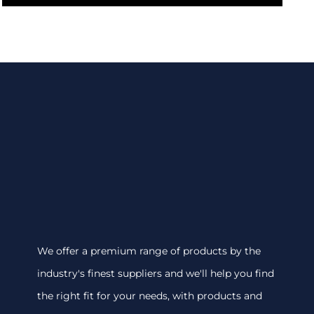
We offer a premium range of products by the
industry's finest suppliers and we'll help you find
the right fit for your needs, with products and