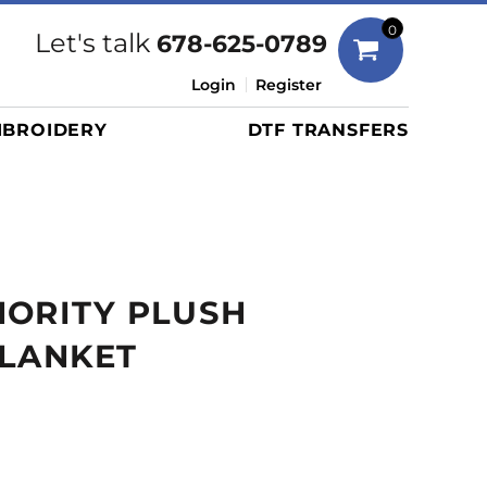
Bags
0
Let's talk
678-625-0789
Duffels
Login
Register
Briefcases/Messengers
BROIDERY
DTF TRANSFERS
Totes/Specialty Bags
Tote/Specialty Bags
Backpacks
Coolers
Travel Bags
HORITY PLUSH
Grocery Totes
Cinch Packs
BLANKET
Golf Bags
More...