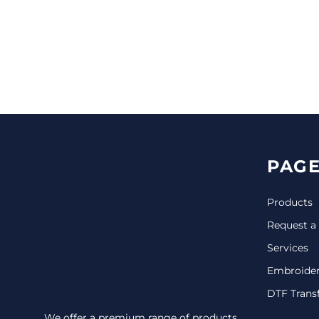
CINCH PACKS
GOLF BAGS
MORE...
PAGE
Products
Request a
Services
Embroide
DTF Trans
We offer a premium range of products