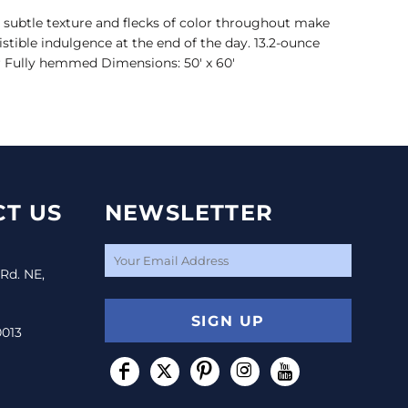
, subtle texture and flecks of color throughout make
istible indulgence at the end of the day. 13.2-ounce
er Fully hemmed Dimensions: 50' x 60'
T US
NEWSLETTER
 Rd. NE,
SIGN UP
0013