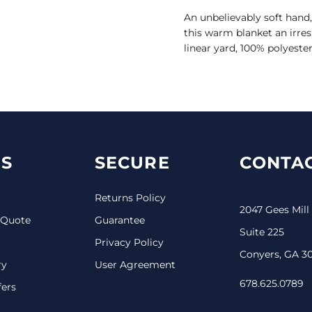
An unbelievably soft hand
this warm blanket an irres
linear yard, 100% polyest
S
SECURE
CONTAC
Returns Policy
2047 Gees Mill
 Quote
Guarantee
Suite 225
Privacy Policy
Conyers, GA 3
ry
User Agreement
678.625.0789
fers