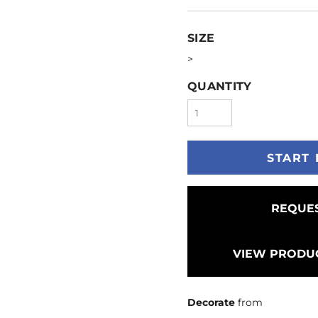
SIZE
>
QUANTITY
START 
REQUES
VIEW PRODUC
Decorate
from