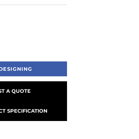
DESIGNING
T A QUOTE
T SPECIFICATION