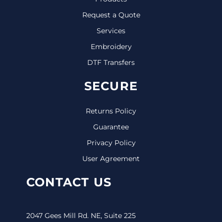
Request a Quote
Services
Embroidery
DTF Transfers
SECURE
Returns Policy
Guarantee
Privacy Policy
User Agreement
CONTACT US
2047 Gees Mill Rd. NE, Suite 225