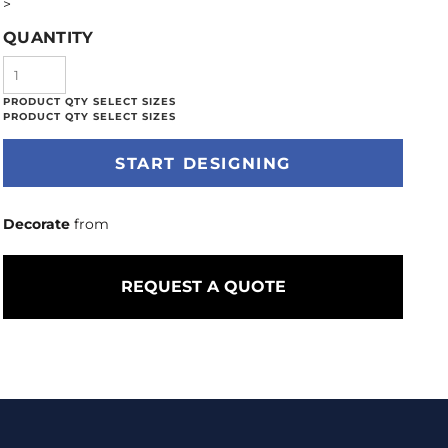
>
QUANTITY
START DESIGNING
Decorate
from
REQUEST A QUOTE