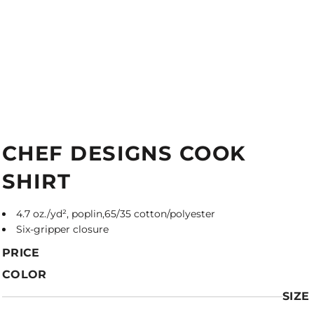
CHEF DESIGNS COOK
SHIRT
4.7 oz./yd², poplin,65/35 cotton/polyester
Six-gripper closure
PRICE
COLOR
SIZE