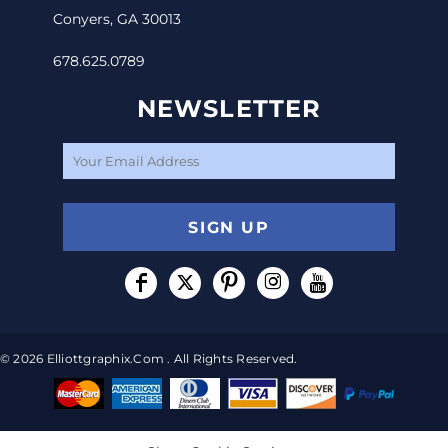
Conyers, GA 30013
678.625.0789
NEWSLETTER
SIGN UP
© 2026 Elliottgraphix.com . All Rights Reserved.