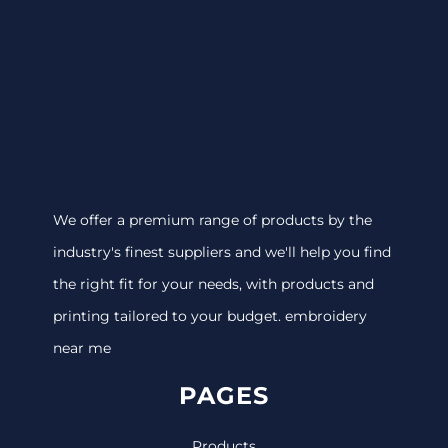
We offer a premium range of products by the
industry's finest suppliers and we'll help you find
the right fit for your needs, with products and
printing tailored to your budget. embroidery
near me
PAGES
Products