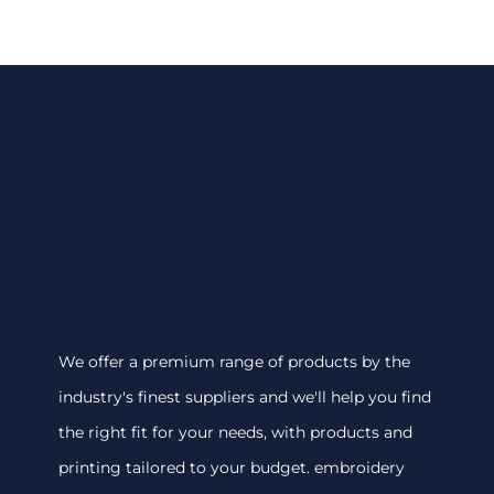
We offer a premium range of products by the
industry's finest suppliers and we'll help you find
the right fit for your needs, with products and
printing tailored to your budget. embroidery