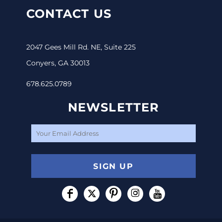
CONTACT US
2047 Gees Mill Rd. NE, Suite 225
Conyers, GA 30013
678.625.0789
NEWSLETTER
SIGN UP