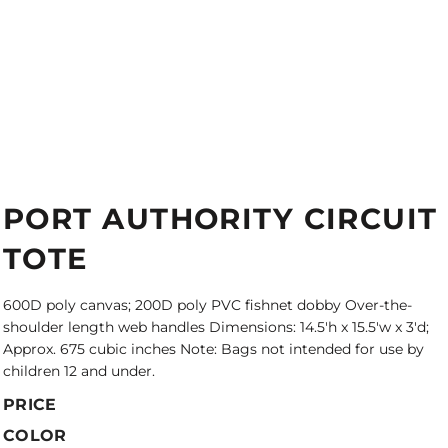
PORT AUTHORITY CIRCUIT
TOTE
600D poly canvas; 200D poly PVC fishnet dobby Over-the-
shoulder length web handles Dimensions: 14.5'h x 15.5'w x 3'd;
Approx. 675 cubic inches Note: Bags not intended for use by
children 12 and under.
PRICE
COLOR