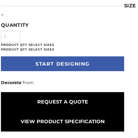
SIZE
>
QUANTITY
START DESIGNING
Decorate
from
REQUEST A QUOTE
VIEW PRODUCT SPECIFICATION