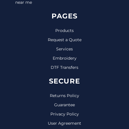
near me
PAGES
Products
Request a Quote
Services
Embroidery
DTF Transfers
SECURE
Returns Policy
Guarantee
Privacy Policy
User Agreement