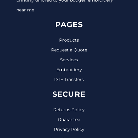
near me
PAGES
Products
Request a Quote
Services
Embroidery
DTF Transfers
SECURE
Returns Policy
Guarantee
Privacy Policy