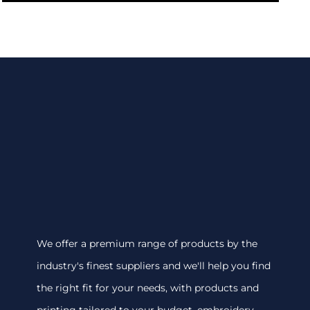
We offer a premium range of products by the
industry's finest suppliers and we'll help you find
the right fit for your needs, with products and
printing tailored to your budget. embroidery