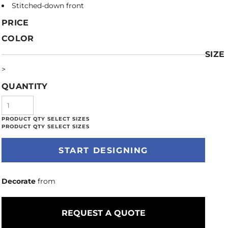
Stitched-down front
PRICE
COLOR
SIZE
>
QUANTITY
START DESIGNING
Decorate
from
REQUEST A QUOTE