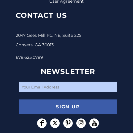
User Agreement
CONTACT US
2047 Gees Mill Rd. NE, Suite 225
Conyers, GA 30013
678.625.0789
NEWSLETTER
SIGN UP