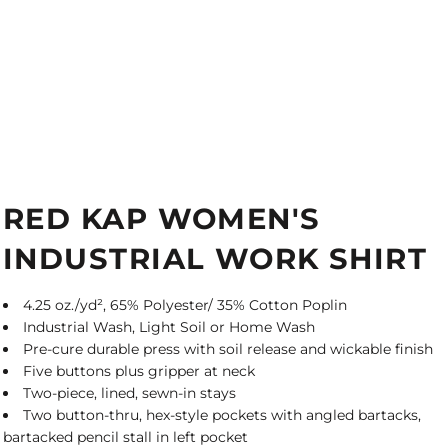
RED KAP WOMEN'S
INDUSTRIAL WORK SHIRT
4.25 oz./yd², 65% Polyester/ 35% Cotton Poplin
Industrial Wash, Light Soil or Home Wash
Pre-cure durable press with soil release and wickable finish
Five buttons plus gripper at neck
Two-piece, lined, sewn-in stays
Two button-thru, hex-style pockets with angled bartacks,
bartacked pencil stall in left pocket