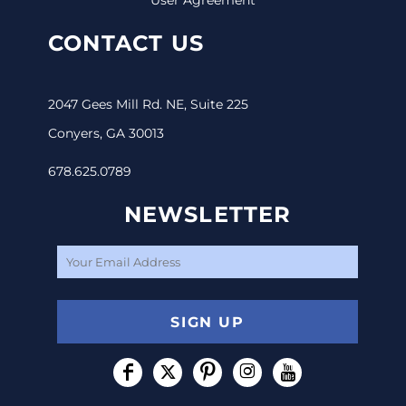
CONTACT US
2047 Gees Mill Rd. NE, Suite 225
Conyers, GA 30013
678.625.0789
NEWSLETTER
SIGN UP