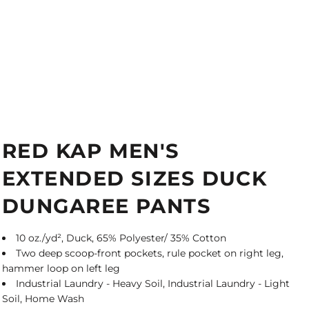
RED KAP MEN'S
EXTENDED SIZES DUCK
DUNGAREE PANTS
10 oz./yd², Duck, 65% Polyester/ 35% Cotton
Two deep scoop-front pockets, rule pocket on right leg,
hammer loop on left leg
Industrial Laundry - Heavy Soil, Industrial Laundry - Light
Soil, Home Wash