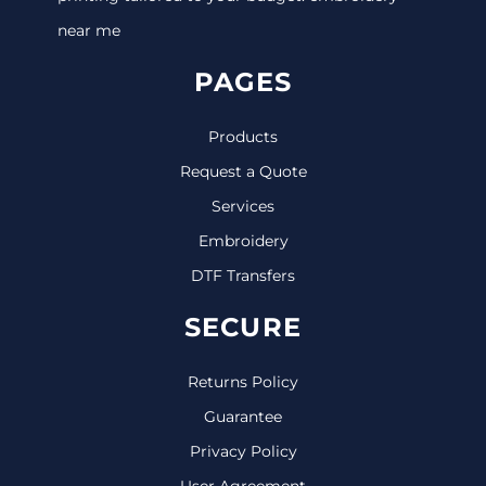
near me
PAGES
Products
Request a Quote
Services
Embroidery
DTF Transfers
SECURE
Returns Policy
Guarantee
Privacy Policy
User Agreement