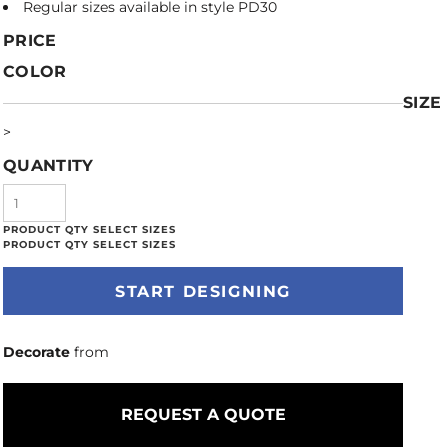
Regular sizes available in style PD30
PRICE
COLOR
SIZE
>
QUANTITY
START DESIGNING
Decorate
from
REQUEST A QUOTE