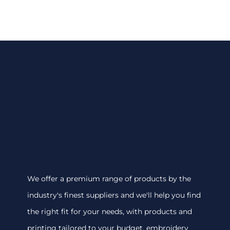
We offer a premium range of products by the
industry's finest suppliers and we'll help you find
the right fit for your needs, with products and
printing tailored to your budget. embroidery