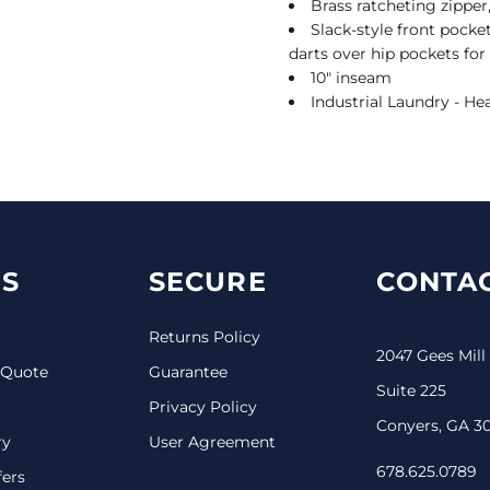
Brass ratcheting zipper
Slack-style front pocket
darts over hip pockets for 
10" inseam
Industrial Laundry - He
S
SECURE
CONTAC
Returns Policy
2047 Gees Mill
 Quote
Guarantee
Suite 225
Privacy Policy
Conyers, GA 3
ry
User Agreement
678.625.0789
fers