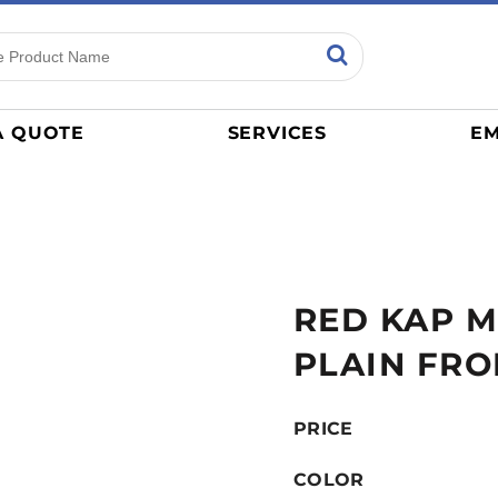
ns
Sports
General
mance
Jerseys
A QUOTE
SERVICES
EM
Women
Athletics / Teams
Baseball
Basketball
Tracksuits
RED KAP M
Sport Shirts
Camouflage
PLAIN FRO
Golf
More...
PRICE
COLOR