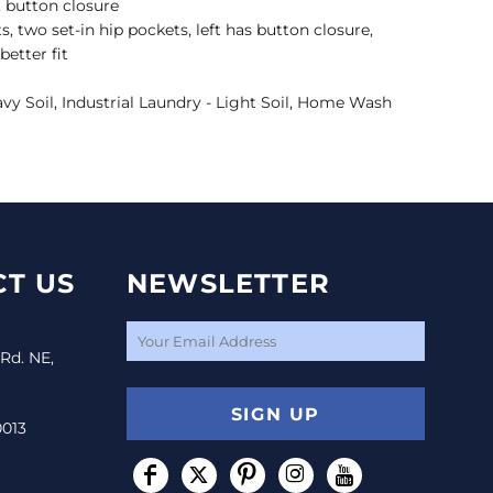
, button closure
s, two set-in hip pockets, left has button closure,
better fit
avy Soil, Industrial Laundry - Light Soil, Home Wash
T US
NEWSLETTER
 Rd. NE,
SIGN UP
0013