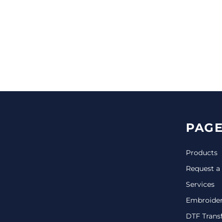
CINCH PACKS
GOLF BAGS
MORE...
PAGE
Products
Request a
Services
Embroide
DTF Trans