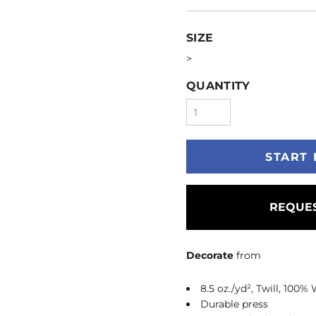
SIZE
>
QUANTITY
START 
REQUES
Decorate
from
8.5 oz./yd², Twill, 100%
Durable press