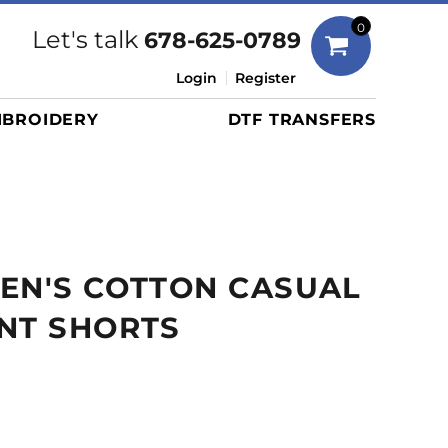
Bags
0
Let's talk
678-625-0789
Duffels
Login
Register
Briefcases/Messengers
BROIDERY
DTF TRANSFERS
Totes/Specialty Bags
Tote/Specialty Bags
Backpacks
Coolers
Travel Bags
EN'S COTTON CASUAL
Grocery Totes
Cinch Packs
NT SHORTS
Golf Bags
More...