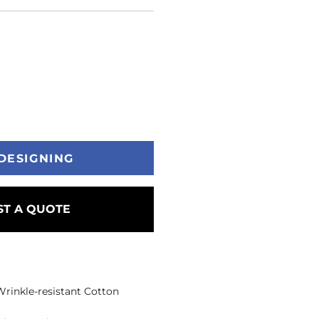
DESIGNING
T A QUOTE
 Wrinkle-resistant Cotton