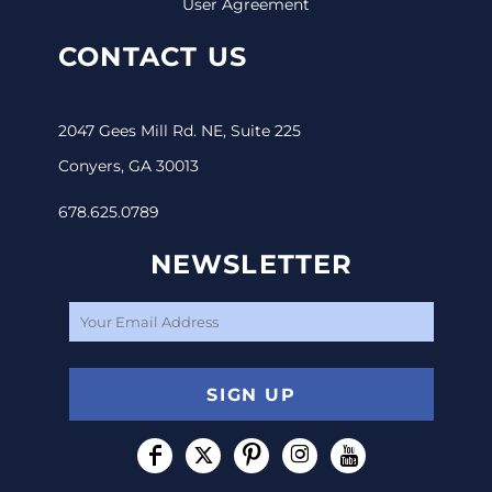
User Agreement
CONTACT US
2047 Gees Mill Rd. NE, Suite 225
Conyers, GA 30013
678.625.0789
NEWSLETTER
SIGN UP