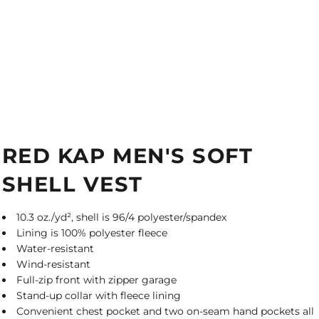
RED KAP MEN'S SOFT
SHELL VEST
10.3 oz./yd², shell is 96/4 polyester/spandex
Lining is 100% polyester fleece
Water-resistant
Wind-resistant
Full-zip front with zipper garage
Stand-up collar with fleece lining
Convenient chest pocket and two on-seam hand pockets all