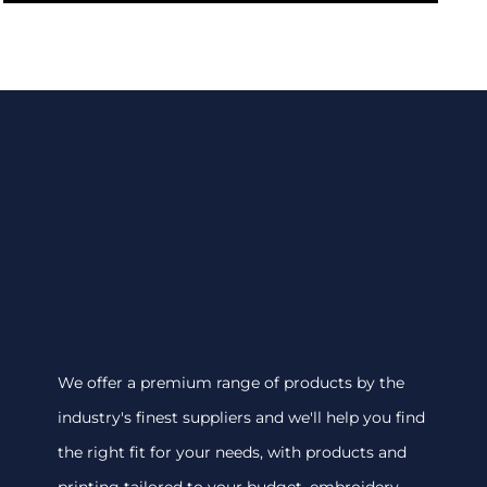
We offer a premium range of products by the
industry's finest suppliers and we'll help you find
the right fit for your needs, with products and
printing tailored to your budget. embroidery