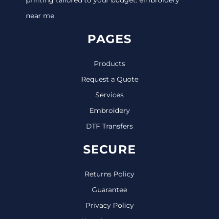
near me
PAGES
Products
Request a Quote
Services
Embroidery
DTF Transfers
SECURE
Returns Policy
Guarantee
Privacy Policy