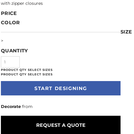
with zipper closures
PRICE
COLOR
SIZE
>
QUANTITY
START DESIGNING
Decorate
from
REQUEST A QUOTE