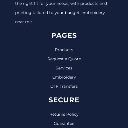
the right fit for your needs, with products and
printing tailored to your budget. embroidery
near me
PAGES
Products
Request a Quote
Services
Embroidery
DTF Transfers
SECURE
Returns Policy
Guarantee