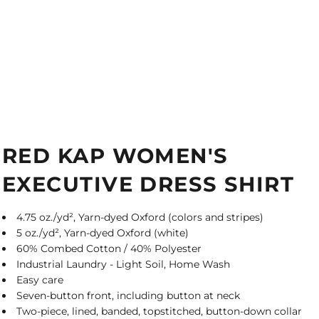
RED KAP WOMEN'S
EXECUTIVE DRESS SHIRT
4.75 oz./yd², Yarn-dyed Oxford (colors and stripes)
5 oz./yd², Yarn-dyed Oxford (white)
60% Combed Cotton / 40% Polyester
Industrial Laundry - Light Soil, Home Wash
Easy care
Seven-button front, including button at neck
Two-piece, lined, banded, topstitched, button-down collar