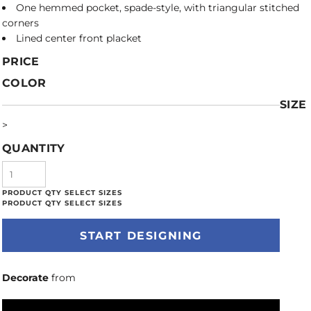
One hemmed pocket, spade-style, with triangular stitched
corners
Lined center front placket
PRICE
COLOR
SIZE
>
QUANTITY
START DESIGNING
Decorate
from