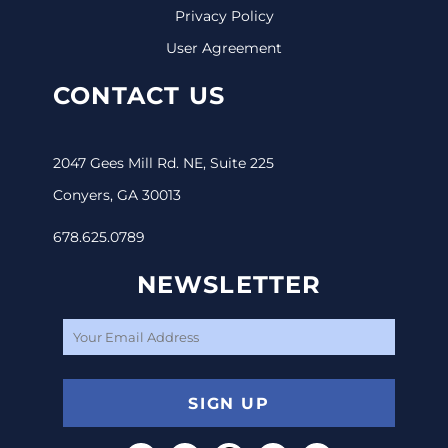
Privacy Policy
User Agreement
CONTACT US
2047 Gees Mill Rd. NE, Suite 225
Conyers, GA 30013
678.625.0789
NEWSLETTER
SIGN UP