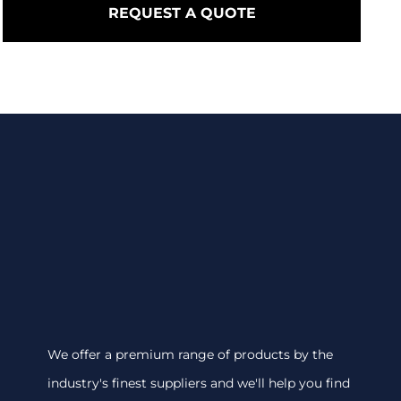
REQUEST A QUOTE
We offer a premium range of products by the
industry's finest suppliers and we'll help you find