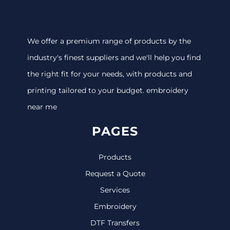
We offer a premium range of products by the
industry's finest suppliers and we'll help you find
the right fit for your needs, with products and
printing tailored to your budget. embroidery
near me
PAGES
Products
Request a Quote
Services
Embroidery
DTF Transfers