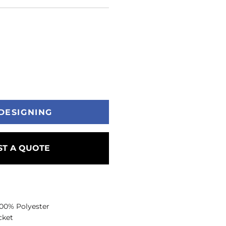
DESIGNING
T A QUOTE
 100% Polyester
cket