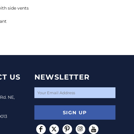
th side vents
tant
T US
NEWSLETTER
 Rd. NE,
SIGN UP
0013