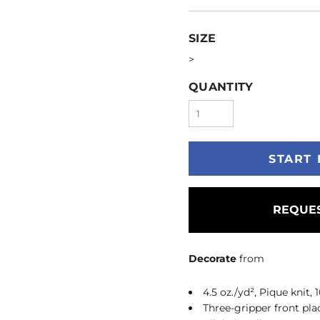
SIZE
>
QUANTITY
START 
REQUES
Decorate
from
4.5 oz./yd², Pique knit,
Three-gripper front pla