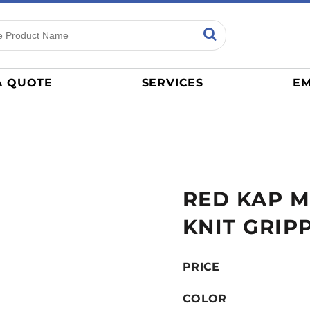
ns
Sports
General
mance
Jerseys
A QUOTE
SERVICES
EM
Women
Athletics / Teams
Baseball
Basketball
Tracksuits
RED KAP 
Sport Shirts
Camouflage
KNIT GRIP
Golf
More...
PRICE
COLOR