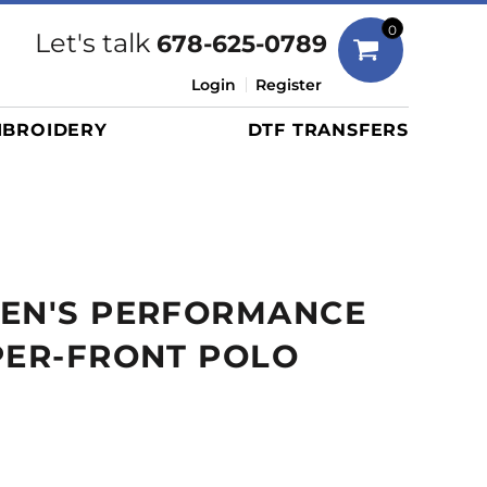
Bags
0
Let's talk
678-625-0789
Duffels
Login
Register
Briefcases/Messengers
BROIDERY
DTF TRANSFERS
Totes/Specialty Bags
Tote/Specialty Bags
Backpacks
Coolers
Travel Bags
MEN'S PERFORMANCE
Grocery Totes
Cinch Packs
PER-FRONT POLO
Golf Bags
More...