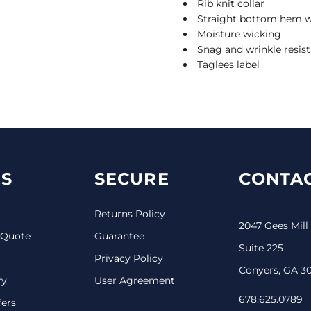
Rib knit collar
Straight bottom hem wi
Moisture wicking
Snag and wrinkle resis
Taglees label
S
SECURE
CONTAC
Returns Policy
2047 Gees Mill
 Quote
Guarantee
Suite 225
Privacy Policy
Conyers, GA 3
ry
User Agreement
678.625.0789
fers