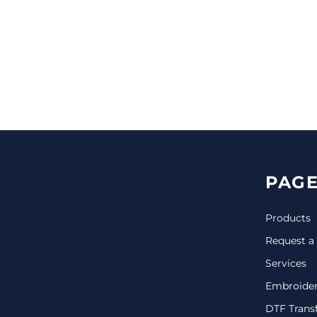
CINCH PACKS
GOLF BAGS
MORE...
PAGE
Products
Request a
Services
Embroide
DTF Trans