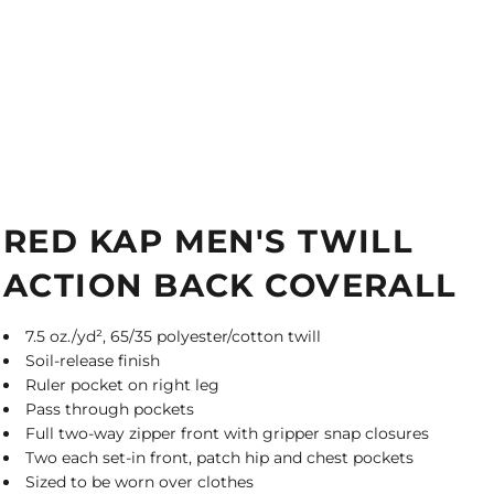
RED KAP MEN'S TWILL
ACTION BACK COVERALL
7.5 oz./yd², 65/35 polyester/cotton twill
Soil-release finish
Ruler pocket on right leg
Pass through pockets
Full two-way zipper front with gripper snap closures
Two each set-in front, patch hip and chest pockets
Sized to be worn over clothes