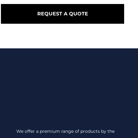
REQUEST A QUOTE
We offer a premium range of products by the