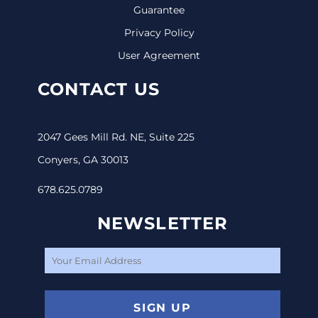
Guarantee
Privacy Policy
User Agreement
CONTACT US
2047 Gees Mill Rd. NE, Suite 225
Conyers, GA 30013
678.625.0789
NEWSLETTER
SIGN UP