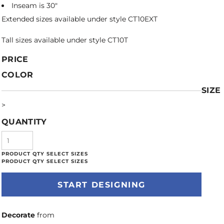
Inseam is 30"
Extended sizes available under style CT10EXT
Tall sizes available under style CT10T
PRICE
COLOR
SIZE
>
QUANTITY
START DESIGNING
Decorate
from