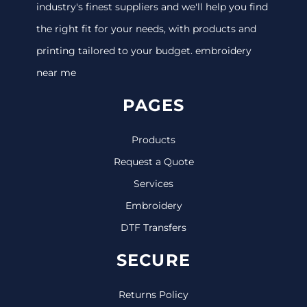
industry's finest suppliers and we'll help you find
the right fit for your needs, with products and
printing tailored to your budget. embroidery
near me
PAGES
Products
Request a Quote
Services
Embroidery
DTF Transfers
SECURE
Returns Policy