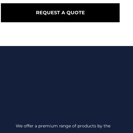
REQUEST A QUOTE
We offer a premium range of products by the