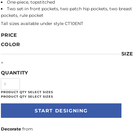
One-piece, topstitched
Two set-in front pockets, two patch hip pockets, two breast
pockets, rule pocket
Tall sizes available under style CT10ENT
PRICE
COLOR
SIZE
>
QUANTITY
START DESIGNING
Decorate
from