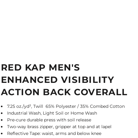
RED KAP MEN'S
ENHANCED VISIBILITY
ACTION BACK COVERALL
7.25 oz./yd², Twill 65% Polyester / 35% Combed Cotton
Industrial Wash, Light Soil or Home Wash
Pre-cure durable press with soil release
Two-way brass zipper, gripper at top and at lapel
Reflective Tape: waist, arms and below knee