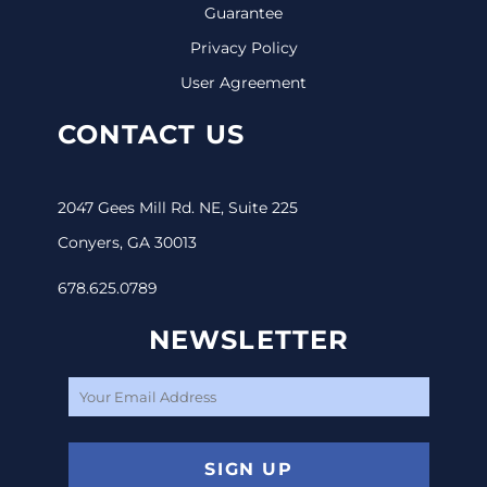
Guarantee
Privacy Policy
User Agreement
CONTACT US
2047 Gees Mill Rd. NE, Suite 225
Conyers, GA 30013
678.625.0789
NEWSLETTER
SIGN UP