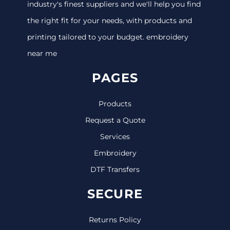
industry's finest suppliers and we'll help you find
the right fit for your needs, with products and
printing tailored to your budget. embroidery
near me
PAGES
Products
Request a Quote
Services
Embroidery
DTF Transfers
SECURE
Returns Policy