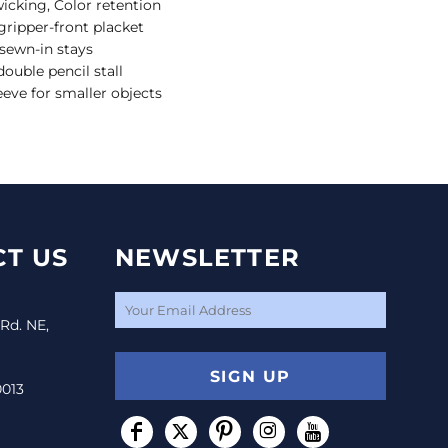
wicking, Color retention
gripper-front placket
 sewn-in stays
ouble pencil stall
leeve for smaller objects
T US
NEWSLETTER
 Rd. NE,
SIGN UP
0013