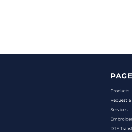
CINCH PACKS
GOLF BAGS
MORE...
PAGE
Products
Request a
Services
Embroide
DTF Trans