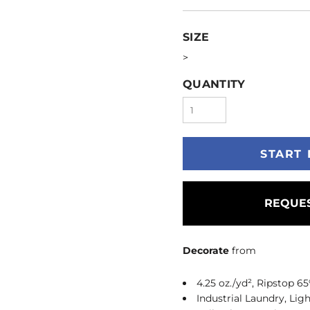
SIZE
>
QUANTITY
START 
REQUES
Decorate
from
4.25 oz./yd², Ripstop 6
Industrial Laundry, Lig