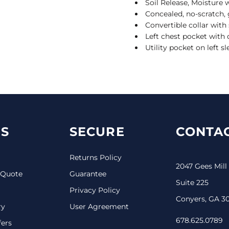
Soil Release, Moisture 
Concealed, no-scratch, 
Convertible collar with
Left chest pocket with d
Utility pocket on left s
S
SECURE
CONTAC
Returns Policy
2047 Gees Mill
 Quote
Guarantee
Suite 225
Privacy Policy
Conyers, GA 3
ry
User Agreement
678.625.0789
fers