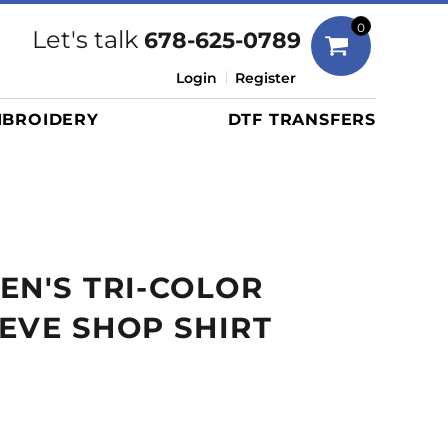
Bags
0
Let's talk
678-625-0789
Duffels
Login
Register
Briefcases/Messengers
BROIDERY
DTF TRANSFERS
Totes/Specialty Bags
Tote/Specialty Bags
Backpacks
Coolers
Travel Bags
EN'S TRI-COLOR
Grocery Totes
Cinch Packs
EVE SHOP SHIRT
Golf Bags
More...