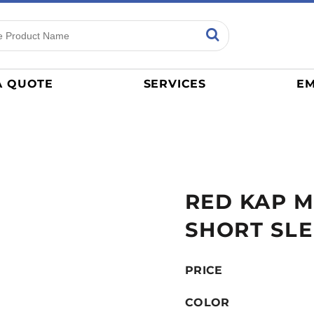
ns
Sports
General
mance
Jerseys
A QUOTE
SERVICES
EM
Women
Athletics / Teams
Baseball
Basketball
Tracksuits
RED KAP M
Sport Shirts
Camouflage
SHORT SLE
Golf
More...
PRICE
COLOR