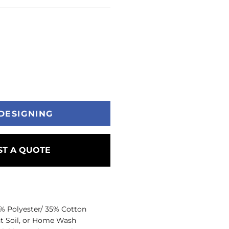
DESIGNING
T A QUOTE
5% Polyester/ 35% Cotton
ht Soil, or Home Wash