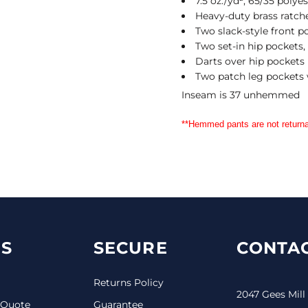
7.5 oz./yd², 65/35 polye
Heavy-duty brass ratche
Two slack-style front p
Two set-in hip pockets,
Darts over hip pockets
Two patch leg pockets 
Inseam is 37 unhemmed
**Hemmed pants are not returna
S
SECURE
CONTAC
Returns Policy
2047 Gees Mill
 Quote
Guarantee