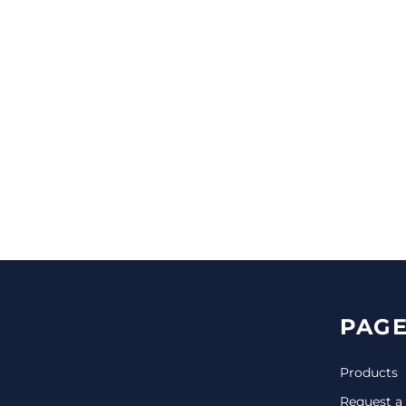
CINCH PACKS
GOLF BAGS
MORE...
PAGE
Products
Request a