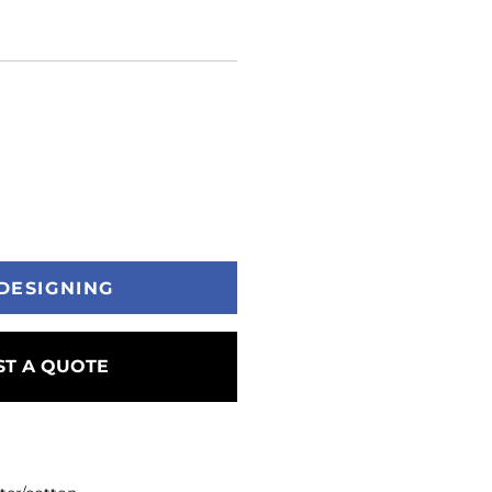
DESIGNING
T A QUOTE