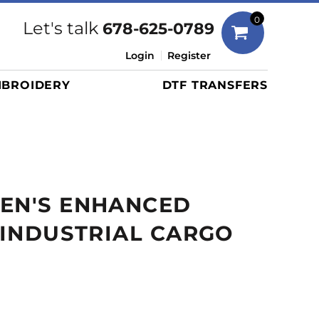
Bags
0
Let's talk
678-625-0789
Duffels
Login
Register
Briefcases/Messengers
BROIDERY
DTF TRANSFERS
Totes/Specialty Bags
Tote/Specialty Bags
Backpacks
Coolers
Travel Bags
MEN'S ENHANCED
Grocery Totes
Cinch Packs
Y INDUSTRIAL CARGO
Golf Bags
More...