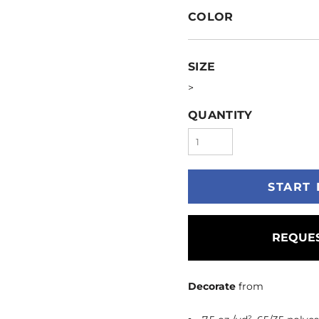
COLOR
SIZE
>
QUANTITY
START 
REQUES
Decorate
from