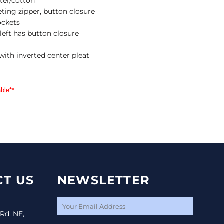
ster/cotton
ting zipper, button closure
ockets
 left has button closure
with inverted center pleat
ble**
T US
NEWSLETTER
 Rd. NE,