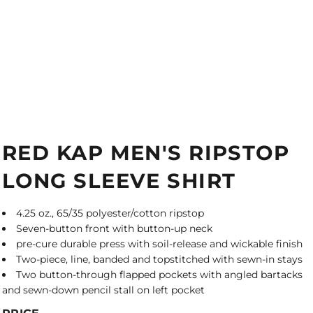
RED KAP MEN'S RIPSTOP
LONG SLEEVE SHIRT
4.25 oz., 65/35 polyester/cotton ripstop
Seven-button front with button-up neck
pre-cure durable press with soil-release and wickable finish
Two-piece, line, banded and topstitched with sewn-in stays
Two button-through flapped pockets with angled bartacks
and sewn-down pencil stall on left pocket