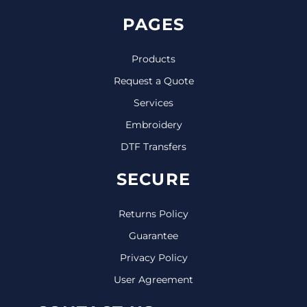
PAGES
Products
Request a Quote
Services
Embroidery
DTF Transfers
SECURE
Returns Policy
Guarantee
Privacy Policy
User Agreement