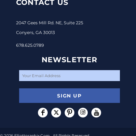
CONTACT US
2047 Gees Mill Rd. NE, Suite 225
Conyers, GA 30013
678.625.0789
NEWSLETTER
SIGN UP
© 2026 Elliottgraphix.com . All Rights Reserved.