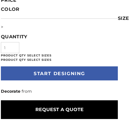
PRICE
COLOR
SIZE
>
QUANTITY
START DESIGNING
Decorate
from
REQUEST A QUOTE