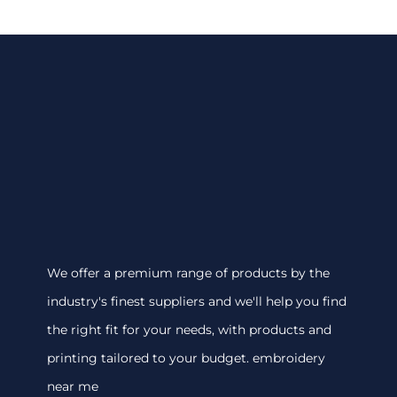
We offer a premium range of products by the
industry's finest suppliers and we'll help you find
the right fit for your needs, with products and
printing tailored to your budget. embroidery
near me