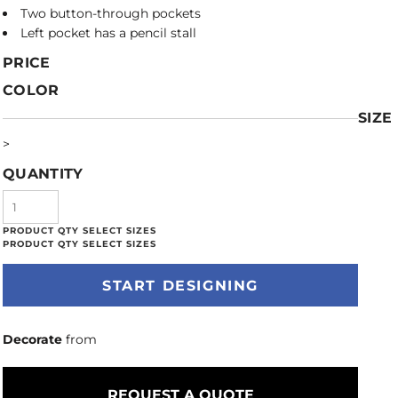
Two button-through pockets
Left pocket has a pencil stall
PRICE
COLOR
SIZE
>
QUANTITY
START DESIGNING
Decorate
from
REQUEST A QUOTE