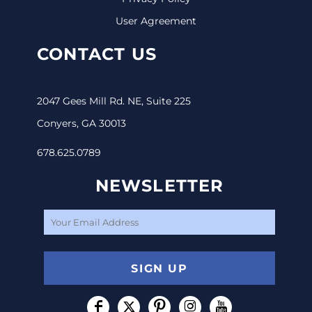
User Agreement
CONTACT US
2047 Gees Mill Rd. NE, Suite 225
Conyers, GA 30013
678.625.0789
NEWSLETTER
SIGN UP