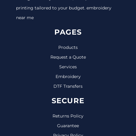
printing tailored to your budget. embroidery
near me
PAGES
Products
Request a Quote
Services
Embroidery
DTF Transfers
SECURE
Returns Policy
Guarantee
Privacy Policy