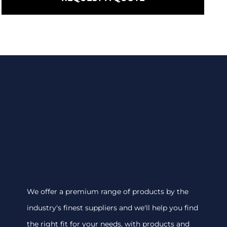
We offer a premium range of products by the
industry's finest suppliers and we'll help you find
the right fit for your needs, with products and