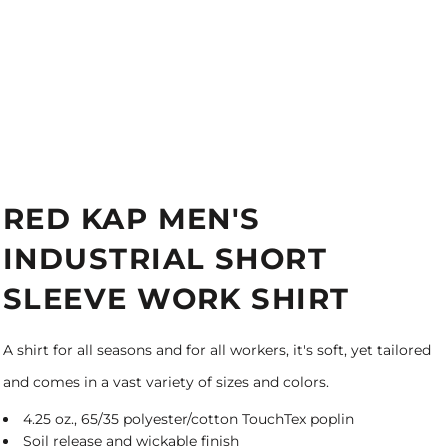
RED KAP MEN'S
INDUSTRIAL SHORT
SLEEVE WORK SHIRT
A shirt for all seasons and for all workers, it's soft, yet tailored
and comes in a vast variety of sizes and colors.
4.25 oz., 65/35 polyester/cotton TouchTex poplin
Soil release and wickable finish