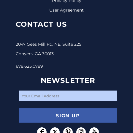
Privacy Policy
User Agreement
CONTACT US
2047 Gees Mill Rd. NE, Suite 225
Conyers, GA 30013
678.625.0789
NEWSLETTER
SIGN UP