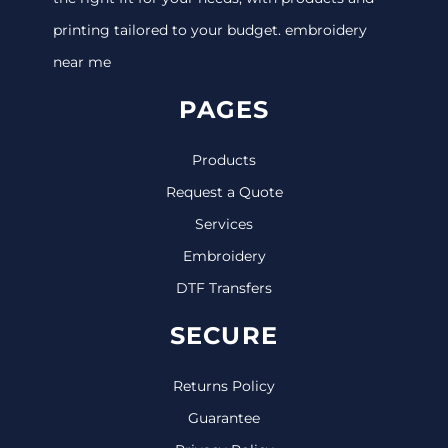
printing tailored to your budget. embroidery
near me
PAGES
Products
Request a Quote
Services
Embroidery
DTF Transfers
SECURE
Returns Policy
Guarantee