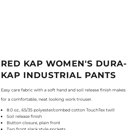
RED KAP WOMEN'S DURA-
KAP INDUSTRIAL PANTS
Easy care fabric with a soft hand and soil release finish makes
for a comfortable, neat looking work trouser.
8.0 oz., 65/35 polyester/combed cotton TouchTex twill
Soil release finish
Button closure, plain front
Two front slack style pockets