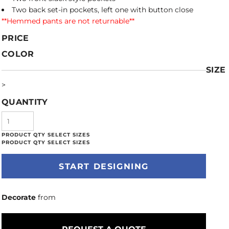
Two back set-in pockets, left one with button close
**Hemmed pants are not returnable**
PRICE
COLOR
SIZE
>
QUANTITY
START DESIGNING
Decorate
from