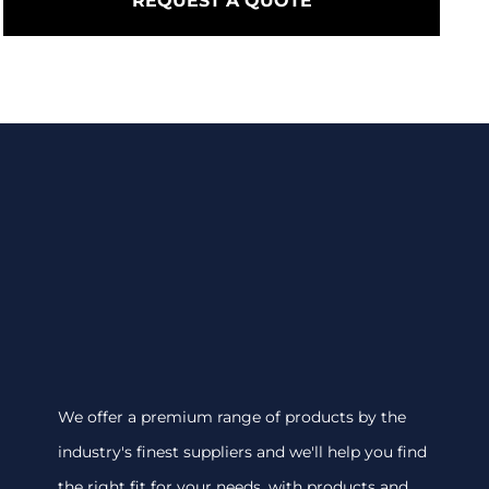
REQUEST A QUOTE
We offer a premium range of products by the
industry's finest suppliers and we'll help you find
the right fit for your needs, with products and