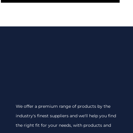
We offer a premium range of products by the
industry's finest suppliers and we'll help you find
the right fit for your needs, with products and