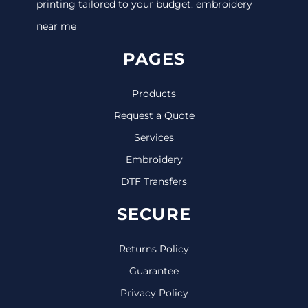
printing tailored to your budget. embroidery
near me
PAGES
Products
Request a Quote
Services
Embroidery
DTF Transfers
SECURE
Returns Policy
Guarantee
Privacy Policy