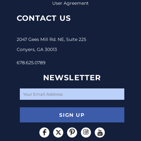
User Agreement
CONTACT US
2047 Gees Mill Rd. NE, Suite 225
Conyers, GA 30013
678.625.0789
NEWSLETTER
SIGN UP