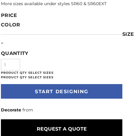
More sizes available under styles SR60 & SR60EXT
PRICE
COLOR
SIZE
>
QUANTITY
START DESIGNING
Decorate
from
REQUEST A QUOTE