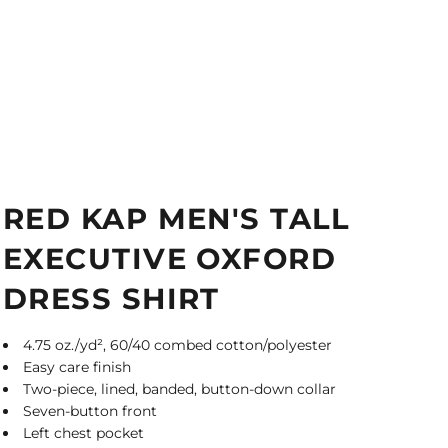
RED KAP MEN'S TALL
EXECUTIVE OXFORD
DRESS SHIRT
4.75 oz./yd², 60/40 combed cotton/polyester
Easy care finish
Two-piece, lined, banded, button-down collar
Seven-button front
Left chest pocket