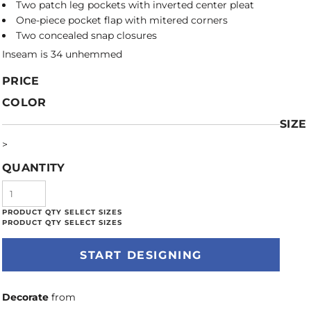
Two patch leg pockets with inverted center pleat
One-piece pocket flap with mitered corners
Two concealed snap closures
Inseam is 34 unhemmed
PRICE
COLOR
SIZE
>
QUANTITY
START DESIGNING
Decorate
from