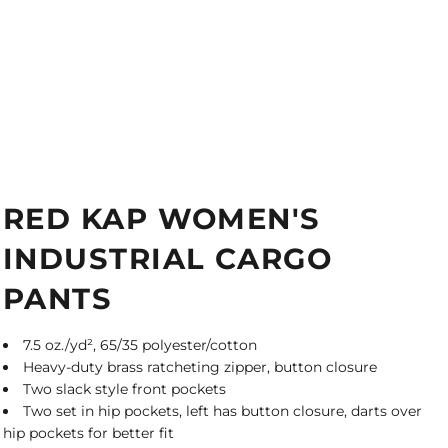
RED KAP WOMEN'S
INDUSTRIAL CARGO
PANTS
7.5 oz./yd², 65/35 polyester/cotton
Heavy-duty brass ratcheting zipper, button closure
Two slack style front pockets
Two set in hip pockets, left has button closure, darts over
hip pockets for better fit