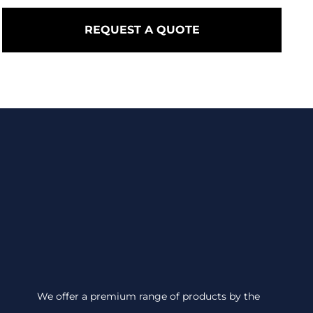
REQUEST A QUOTE
We offer a premium range of products by the