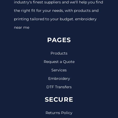
industry's finest suppliers and we'll help you find
the right fit for your needs, with products and
printing tailored to your budget. embroidery
near me
PAGES
Products
Request a Quote
Services
Embroidery
DTF Transfers
SECURE
Returns Policy