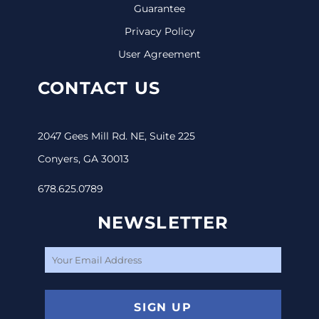
Guarantee
Privacy Policy
User Agreement
CONTACT US
2047 Gees Mill Rd. NE, Suite 225
Conyers, GA 30013
678.625.0789
NEWSLETTER
SIGN UP