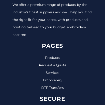
We offer a premium range of products by the
industry's finest suppliers and we'll help you find
the right fit for your needs, with products and
printing tailored to your budget. embroidery
near me
PAGES
Products
Request a Quote
Services
Embroidery
DTF Transfers
SECURE