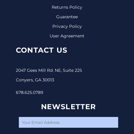
Returns Policy
Guarantee
Privacy Policy
User Agreement
CONTACT US
2047 Gees Mill Rd. NE, Suite 225
Conyers, GA 30013
678.625.0789
NEWSLETTER