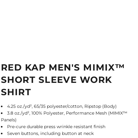
RED KAP MEN'S MIMIX™
SHORT SLEEVE WORK
SHIRT
4.25 oz./yd², 65/35 polyester/cotton, Ripstop (Body)
3.8 oz./yd², 100% Polyester, Performance Mesh (MIMIX™
Panels)
Pre-cure durable press wrinkle resistant finish
Seven buttons, including button at neck