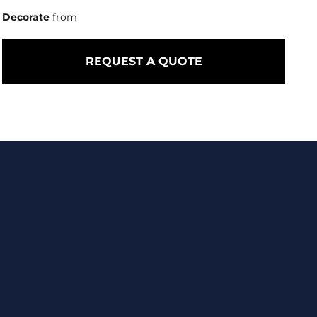
Decorate
from
REQUEST A QUOTE