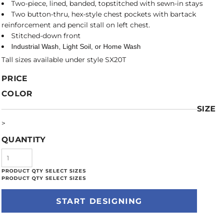
Two-piece, lined, banded, topstitched with sewn-in stays
Two button-thru, hex-style chest pockets with bartack
reinforcement and pencil stall on left chest.
Stitched-down front
Industrial Wash, Light Soil, or Home Wash
Tall sizes available under style SX20T
PRICE
COLOR
SIZE
>
QUANTITY
START DESIGNING