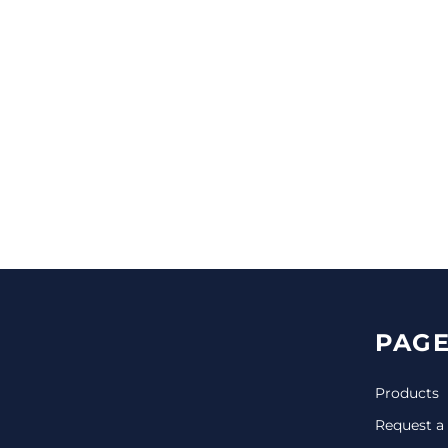
CINCH PACKS
GOLF BAGS
MORE...
PAGE
Products
Request a