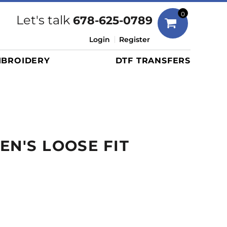
Bags
0
Let's talk
678-625-0789
Duffels
Login
Register
Briefcases/Messengers
BROIDERY
DTF TRANSFERS
Totes/Specialty Bags
Tote/Specialty Bags
Backpacks
Coolers
Travel Bags
EN'S LOOSE FIT
Grocery Totes
Cinch Packs
E
Golf Bags
More...