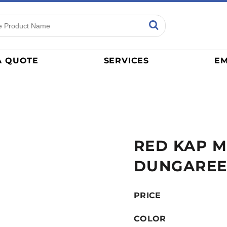
ns
Sports
General
mance
Jerseys
A QUOTE
SERVICES
EM
Women
Athletics / Teams
Baseball
Basketball
Tracksuits
RED KAP M
Sport Shirts
Camouflage
DUNGARE
Golf
More...
PRICE
COLOR