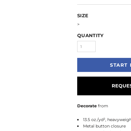
SIZE
>
QUANTITY
START 
REQUES
Decorate
from
13.5 oz./yd², heavywei
Metal button closure