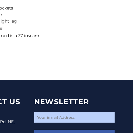
ockets
ts
ight leg
eg
ed is a 37 inseam
T US
NEWSLETTER
 Rd. NE,