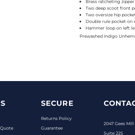
Brass ratcheting zipper
Two deep scoot front p
Two oversize hip pocke
Double rule pocket on r
Hammer loop on left l
Prewashed Indigo Unhemm
S
SECURE
CONTAC
Returns Policy
2047 Gees Mill
 Quote
Guarantee
Suite 225