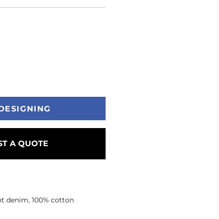
DESIGNING
T A QUOTE
ght denim, 100% cotton