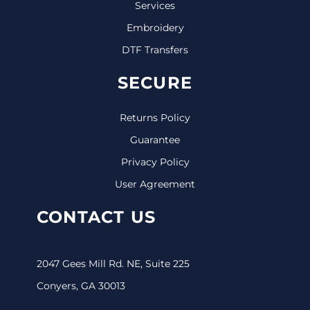
Services
Embroidery
DTF Transfers
SECURE
Returns Policy
Guarantee
Privacy Policy
User Agreement
CONTACT US
2047 Gees Mill Rd. NE, Suite 225
Conyers, GA 30013