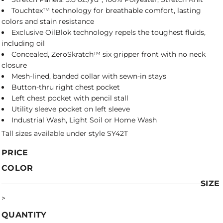
Touchtex™ technology for breathable comfort, lasting
colors and stain resistance
Exclusive OilBlok technology repels the toughest fluids,
including oil
Concealed, ZeroSkratch™ six gripper front with no neck
closure
Mesh-lined, banded collar with sewn-in stays
Button-thru right chest pocket
Left chest pocket with pencil stall
Utility sleeve pocket on left sleeve
Industrial Wash, Light Soil or Home Wash
Tall sizes available under style SY42T
PRICE
COLOR
SIZE
>
QUANTITY