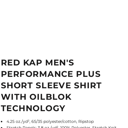
RED KAP MEN'S
PERFORMANCE PLUS
SHORT SLEEVE SHIRT
WITH OILBLOK
TECHNOLOGY
4.25 oz./yd², 65/35 polyester/cotton, Ripstop
Stretch Panels: 3.8 oz./yd², 100% Polyester, Stretch Knit