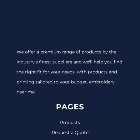
We offer a premium range of products by the
industry's finest suppliers and we'll help you find
the right fit for your needs, with products and
printing tailored to your budget. embroidery
near me
PAGES
Products
Request a Quote