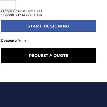
START DESIGNING
Decorate
from
REQUEST A QUOTE